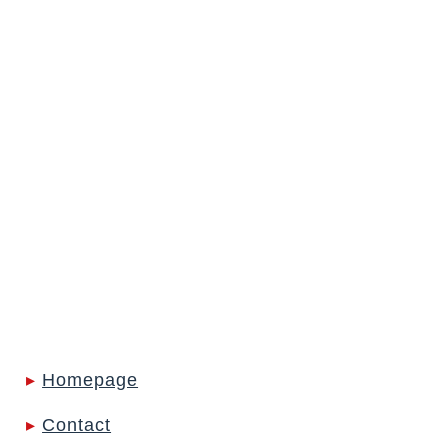
Frederike Woltering
Lawyer, Senior
Associate
Tabea Yontar
Assistant
Vladislava Zdesenko
Lawyer, Salary
Partner
▸
Homepage
▸
Contact