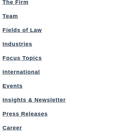
The Firm
Team
Fields of Law
Industries
Focus Topics
International
Events
Insights & Newsletter
Press Releases
Career