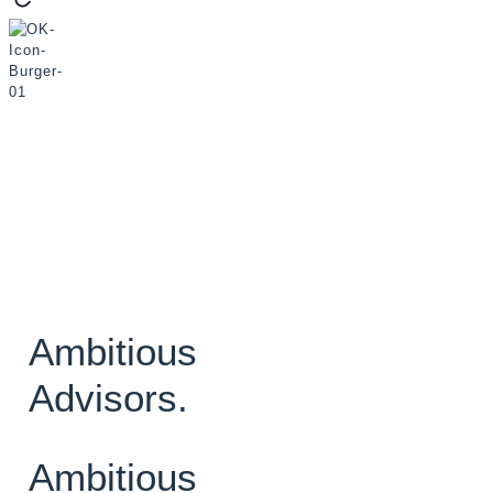
Ambitious
Advisors.
Ambitious