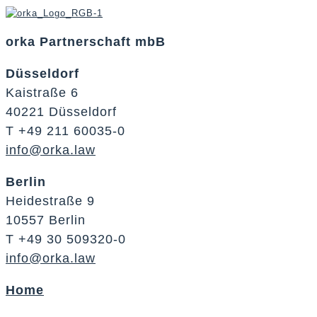
orka Partnerschaft mbB
Düsseldorf
Kaistraße 6
40221 Düsseldorf
T +49 211 60035-0
info@orka.law
Berlin
Heidestraße 9
10557 Berlin
T +49 30 509320-0
info@orka.law
Home