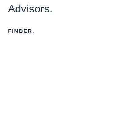
Advisors.
FINDER.