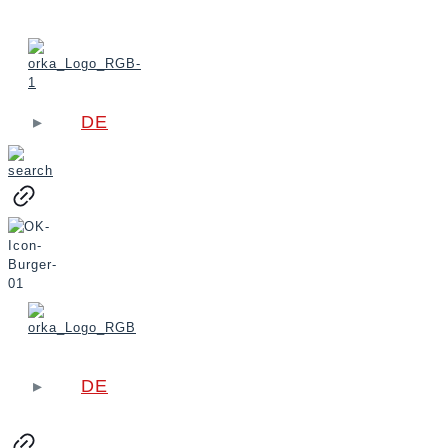
DE
DE