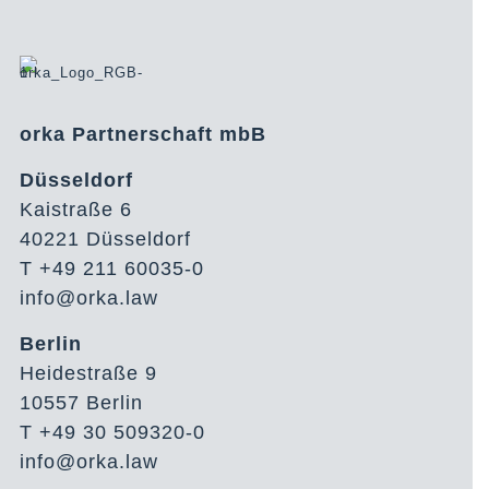
orka Partnerschaft mbB
Düsseldorf
Kaistraße 6
40221 Düsseldorf
T +49 211 60035-0
info@orka.law
Berlin
Heidestraße 9
10557 Berlin
T +49 30 509320-0
info@orka.law