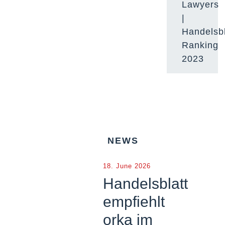
Lawyers
|
Handelsbl
Ranking
2023
NEWS
18. June 2026
Handelsblatt
empfiehlt
orka im