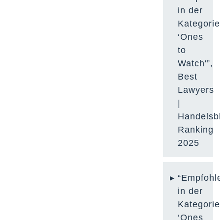
in der
Kategori
‘Ones
to
Watch'”,
Best
Lawyers
|
Handelsbl
Ranking
2025
“Empfohl
in der
Kategori
‘Ones