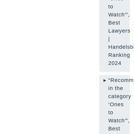
to
Watch'”,
Best
Lawyers
|
Handelsbl
Ranking
2024
“Recomm
in the
category
‘Ones
to
Watch'”,
Best