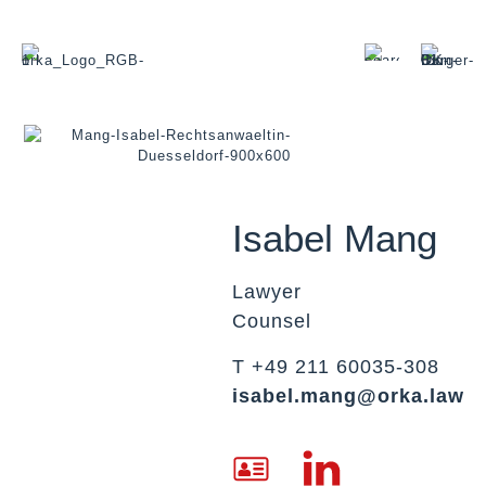
Isabel Mang
Lawyer
Counsel
T +49 211 60035-308
isabel.mang@orka.law