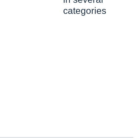
categories