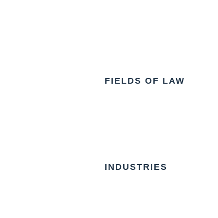
FIELDS OF LAW
INDUSTRIES