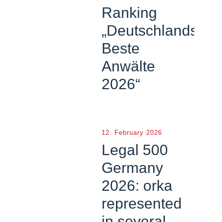
Ranking
„Deutschlands
Beste
Anwälte
2026“
12. February 2026
Legal 500
Germany
2026: orka
represented
in several