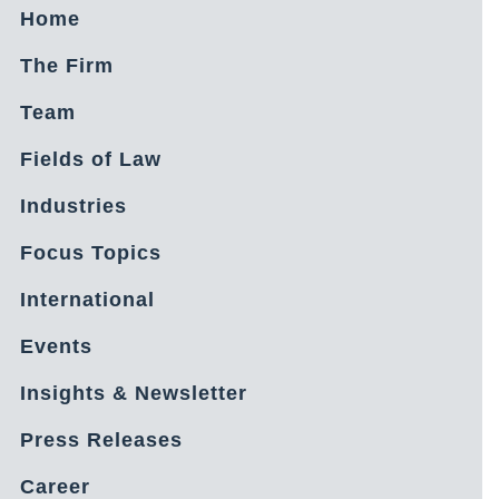
Home
The Firm
Team
Fields of Law
Industries
Focus Topics
International
Events
Insights & Newsletter
Press Releases
Career