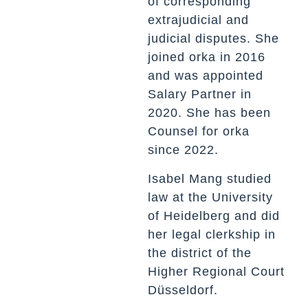
of corresponding
extrajudicial and
judicial disputes. She
joined orka in 2016
and was appointed
Salary Partner in
2020. She has been
Counsel for orka
since 2022.
Isabel Mang studied
law at the University
of Heidelberg and did
her legal clerkship in
the district of the
Higher Regional Court
Düsseldorf.