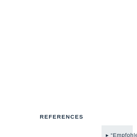
REFERENCES
“Empfohl