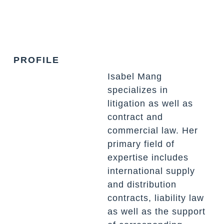
PROFILE
Isabel Mang
specializes in
litigation as well as
contract and
commercial law. Her
primary field of
expertise includes
international supply
and distribution
contracts, liability law
as well as the support