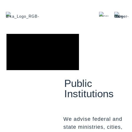
Public
Institutions
We advise federal and
state ministries, cities,