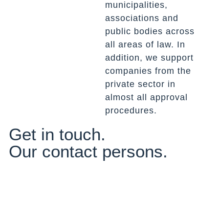
municipalities,
associations and
public bodies across
all areas of law. In
addition, we support
companies from the
private sector in
almost all approval
procedures.
Get in touch.
Our contact persons.