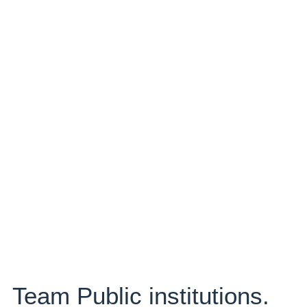
Team Public institutions.