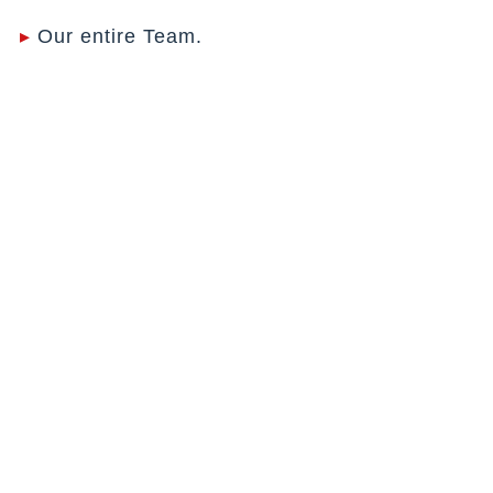
▸
Our entire Team.