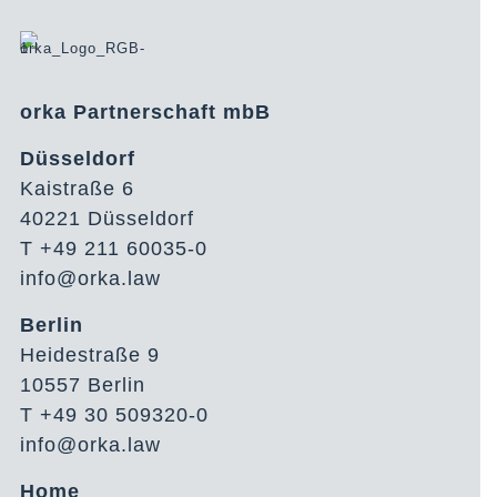
orka Partnerschaft mbB
Düsseldorf
Kaistraße 6
40221 Düsseldorf
T +49 211 60035-0
info@orka.law
Berlin
Heidestraße 9
10557 Berlin
T +49 30 509320-0
info@orka.law
Home