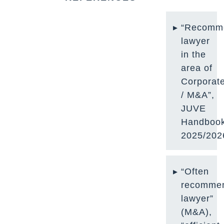
“Recomm
lawyer
in the
area of
Corporat
/ M
&A”,
JUVE
Handboo
2025/202
“Often
recomme
lawyer”
(M&A),