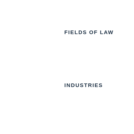
FIELDS OF LAW
INDUSTRIES