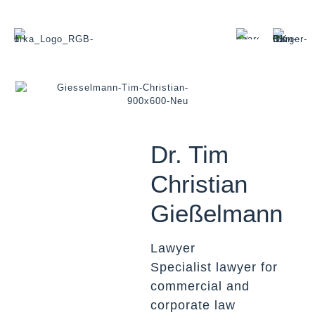
Dr. Tim
Christian
Gießelmann
Lawyer
Specialist lawyer for
commercial and
corporate law