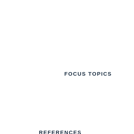
FOCUS TOPICS
REFERENCES