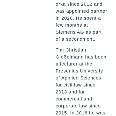
orka since 2012 and
was appointed partner
in 2026. He spent a
few months at
Siemens AG as part
of a secondment.
Tim Christian
Gießelmann has been
a lecturer at the
Fresenius University
of Applied Sciences
for civil law since
2013 and for
commercial and
corporate law since
2015. In 2016 he was