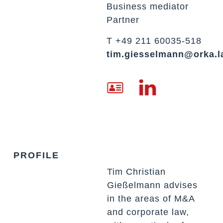
Business mediator
Partner
T +49 211 60035-518
tim.giesselmann@orka.
PROFILE
Tim Christian
Gießelmann advises
in the areas of M&A
and corporate law,