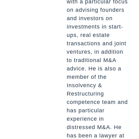
with a particular focus
on advising founders
and investors on
investments in start-
ups, real estate
transactions and joint
ventures, in addition
to traditional M&A
advice. He is also a
member of the
Insolvency &
Restructuring
competence team and
has particular
experience in
distressed M&A. He
has been a lawyer at