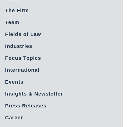
The Firm
Team
Fields of Law
Industries
Focus Topics
International
Events
Insights & Newsletter
Press Releases
Career