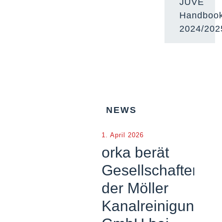
JUVE
Handboo
2024/202
NEWS
1. April 2026
orka berät
Gesellschafter
der Möller
Kanalreinigung