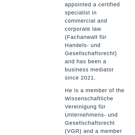
appointed a certified
specialist in
commercial and
corporate law
(Fachanwalt für
Handels- und
Gesellschaftsrecht)
and has been a
business mediator
since 2021.
He is a member of the
Wissenschaftliche
Vereinigung für
Unternehmens- und
Gesellschaftsrecht
(VGR) and a member