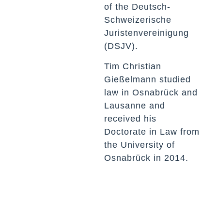
of the Deutsch-
Schweizerische
Juristenvereinigung
(DSJV).
Tim Christian
Gießelmann studied
law in Osnabrück and
Lausanne and
received his
Doctorate in Law from
the University of
Osnabrück in 2014.