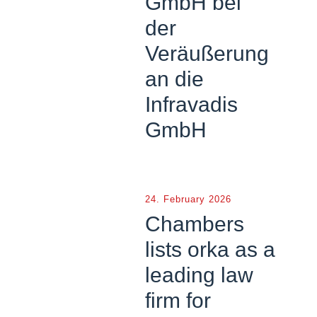
GmbH bei
der
Veräußerung
an die
Infravadis
GmbH
24. February 2026
Chambers
lists orka as a
leading law
firm for