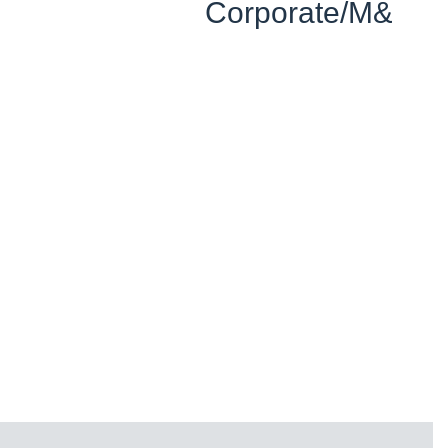
Corporate/M&A