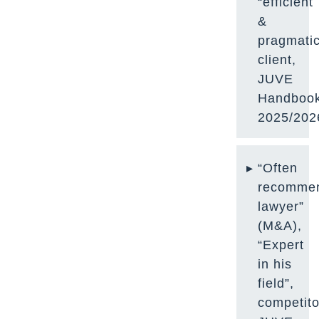
“efficient
&
pragmatic
client,
JUVE
Handboo
2025/202
“Often
recomme
lawyer”
(M&A),
“Expert
in his
field”,
competito