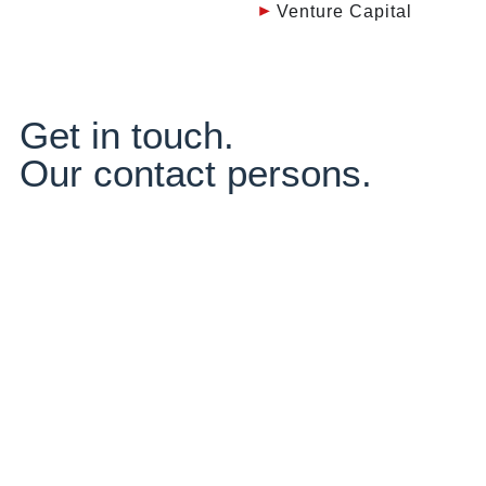
Venture Capital
Get in touch.
Our contact persons.