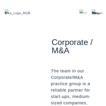
Corporate /
M&A
The team in our
Corporate/M&A
practice group is a
reliable partner for
start-ups, medium-
sized companies,