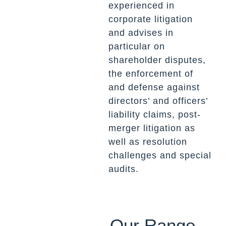
experienced in
corporate litigation
and advises in
particular on
shareholder disputes,
the enforcement of
and defense against
directors’ and officers’
liability claims, post-
merger litigation as
well as resolution
challenges and special
audits.
Our Range