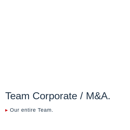
Team Corporate / M&A.
▸
Our entire Team.