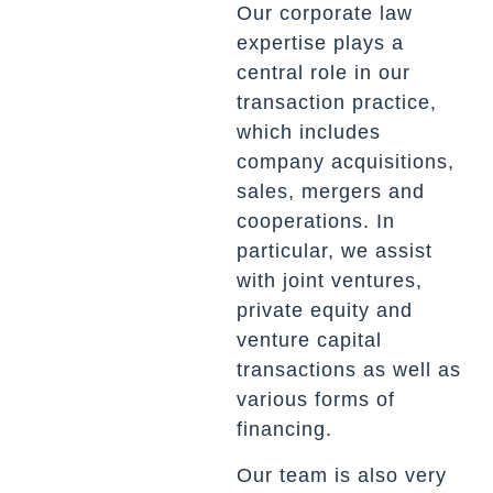
Our corporate law
expertise plays a
central role in our
transaction practice,
which includes
company acquisitions,
sales, mergers and
cooperations. In
particular, we assist
with joint ventures,
private equity and
venture capital
transactions as well as
various forms of
financing.
Our team is also very