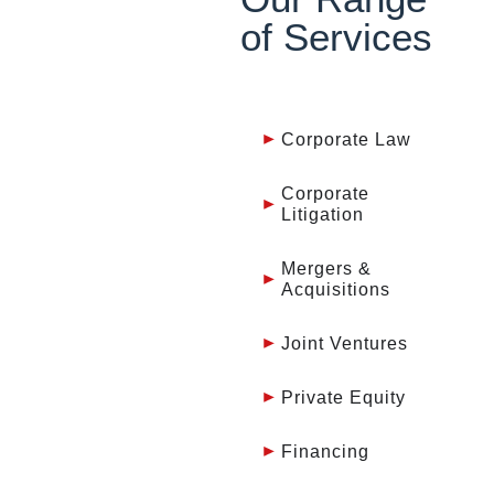
of Services
Corporate Law
Corporate
Litigation
Mergers &
Acquisitions
Joint Ventures
Private Equity
Financing