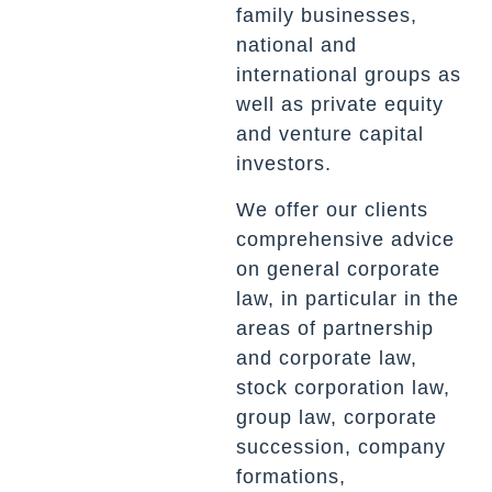
family businesses,
national and
international groups as
well as private equity
and venture capital
investors.
We offer our clients
comprehensive advice
on general corporate
law, in particular in the
areas of partnership
and corporate law,
stock corporation law,
group law, corporate
succession, company
formations,