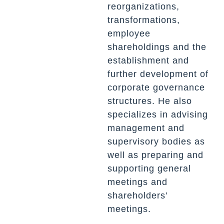
reorganizations,
transformations,
employee
shareholdings and the
establishment and
further development of
corporate governance
structures. He also
specializes in advising
management and
supervisory bodies as
well as preparing and
supporting general
meetings and
shareholders’
meetings.