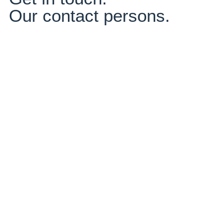
Our contact persons.