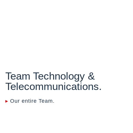
Team Technology &
Telecommunications.
▸
Our entire Team.