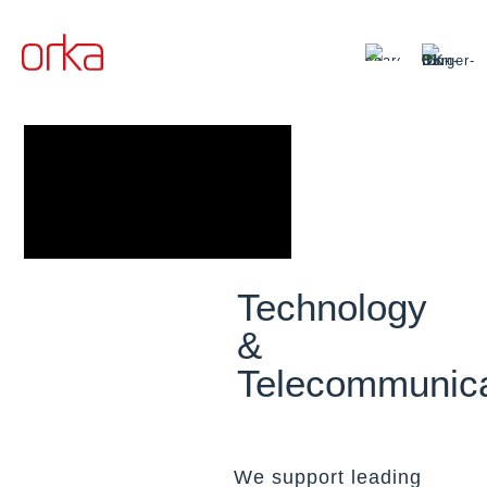
Technology
&
Telecommunica
We support leading