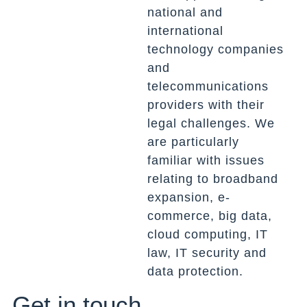
national and
international
technology companies
and
telecommunications
providers with their
legal challenges. We
are particularly
familiar with issues
relating to broadband
expansion, e-
commerce, big data,
cloud computing, IT
law, IT security and
data protection.
Get in touch.