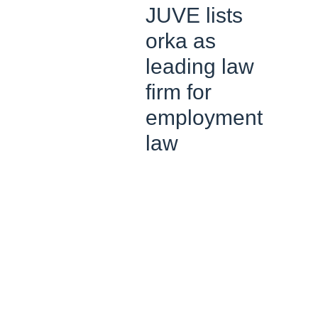
JUVE lists
orka as
leading law
firm for
employment
law