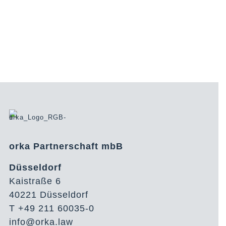
orka Partnerschaft mbB
Düsseldorf
Kaistraße 6
40221 Düsseldorf
T +49 211 60035-0
info@orka.law