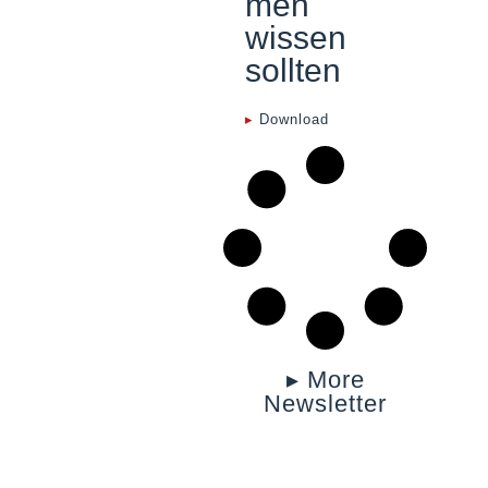
men
wissen
sollten
▸
Download
▸ More
Newsletter