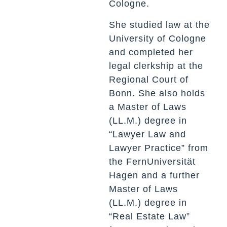
Cologne.
She studied law at the
University of Cologne
and completed her
legal clerkship at the
Regional Court of
Bonn. She also holds
a Master of Laws
(LL.M.) degree in
“Lawyer Law and
Lawyer Practice” from
the FernUniversität
Hagen and a further
Master of Laws
(LL.M.) degree in
“Real Estate Law”