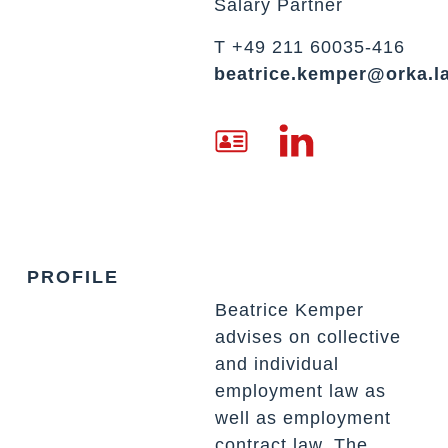
Salary Partner
T +49 211 60035-416
beatrice.kemper@orka.l
PROFILE
Beatrice Kemper
advises on collective
and individual
employment law as
well as employment
contract law. The