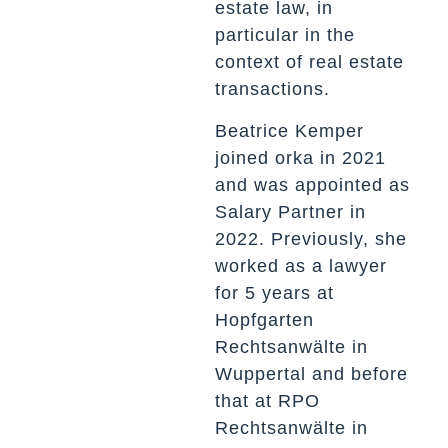
estate law, in
particular in the
context of real estate
transactions.
Beatrice Kemper
joined orka in 2021
and was appointed as
Salary Partner in
2022. Previously, she
worked as a lawyer
for 5 years at
Hopfgarten
Rechtsanwälte in
Wuppertal and before
that at RPO
Rechtsanwälte in