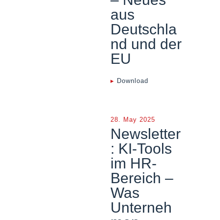
aus
Deutschla
nd und der
EU
▸
Download
28. May 2025
Newsletter
: KI-Tools
im HR-
Bereich –
Was
Unterneh