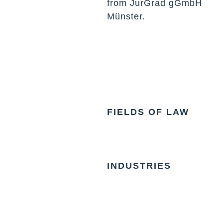
from JurGrad gGmbH
Münster.
FIELDS OF LAW
INDUSTRIES