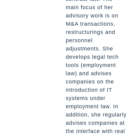
main focus of her
advisory work is on
M&A transactions,
restructurings and
personnel
adjustments. She
develops legal tech
tools (employment
law) and advises
companies on the
introduction of IT
systems under
employment law. In
addition, she regularly
advises companies at
the interface with real