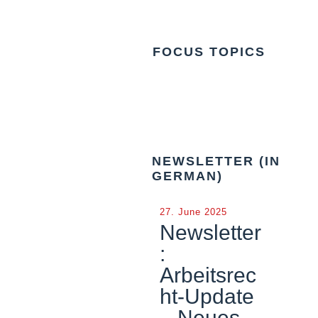
FOCUS TOPICS
NEWSLETTER (IN
GERMAN)
27. June 2025
Newsletter
:
Arbeitsrec
ht-Update
– Neues