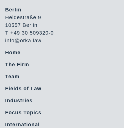
Berlin
Heidestraße 9
10557 Berlin
T +49 30 509320-0
info@orka.law
Home
The Firm
Team
Fields of Law
Industries
Focus Topics
International