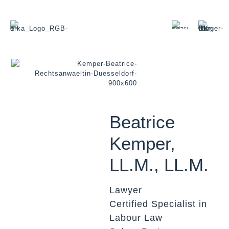
Beatrice
Kemper,
LL.M., LL.M.
Lawyer
Certified Specialist in
Labour Law