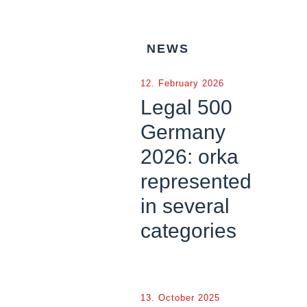
NEWS
12. February 2026
Legal 500
Germany
2026: orka
represented
in several
categories
13. October 2025