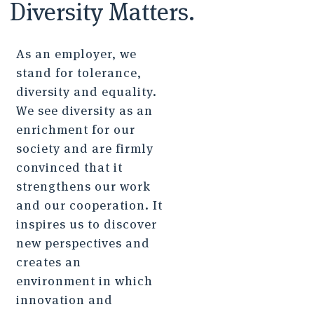
Diversity Matters.
As an employer, we
stand for tolerance,
diversity and equality.
We see diversity as an
enrichment for our
society and are firmly
convinced that it
strengthens our work
and our cooperation. It
inspires us to discover
new perspectives and
creates an
environment in which
innovation and