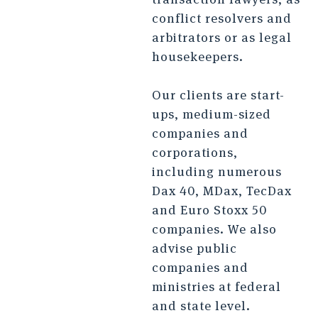
conflict resolvers and
arbitrators or as legal
housekeepers.
Our clients are start-
ups, medium-sized
companies and
corporations,
including numerous
Dax 40, MDax, TecDax
and Euro Stoxx 50
companies. We also
advise public
companies and
ministries at federal
and state level.