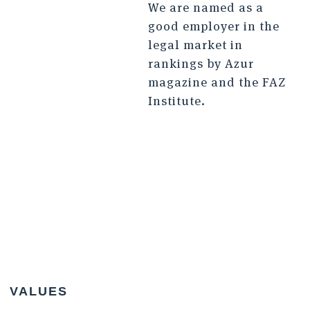
We are named as a
good employer in the
legal market in
rankings by Azur
magazine and the FAZ
Institute.
VALUES