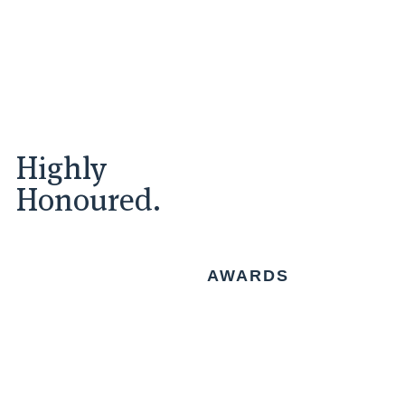
Highly
Honoured.
AWARDS