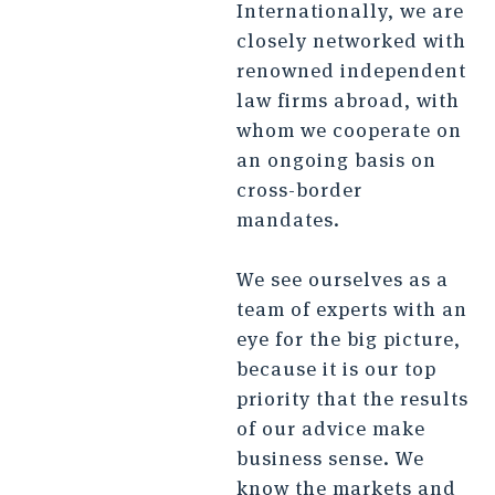
Internationally, we are
closely networked with
renowned independent
law firms abroad, with
whom we cooperate on
an ongoing basis on
cross-border
mandates.
We see ourselves as a
team of experts with an
eye for the big picture,
because it is our top
priority that the results
of our advice make
business sense. We
know the markets and