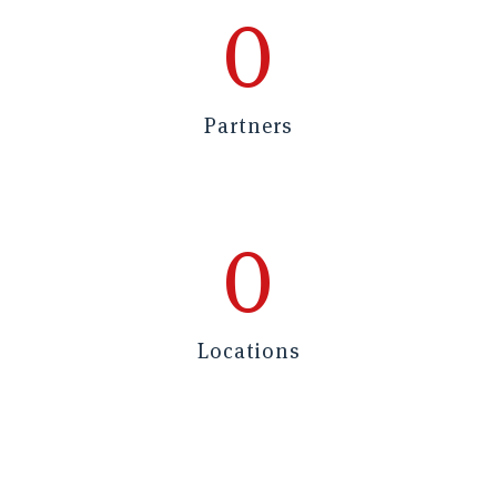
0
Partners
0
Locations