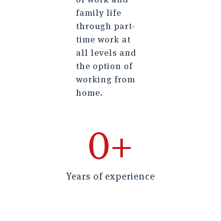
family life
through part-
time work at
all levels and
the option of
working from
home.
0
+
Years of experience