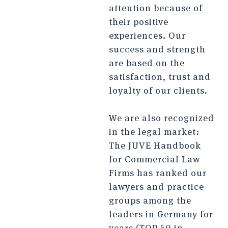
attention because of
their positive
experiences. Our
success and strength
are based on the
satisfaction, trust and
loyalty of our clients.
We are also recognized
in the legal market:
The JUVE Handbook
for Commercial Law
Firms has ranked our
lawyers and practice
groups among the
leaders in Germany for
years (TOP 50 in