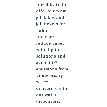
travel by train,
offer our team
job bikes and
job tickets for
public
transport,
reduce paper
with digital
solutions and
avoid CO2
emissions from
unnecessary
water
deliveries with
our water
dispensers.