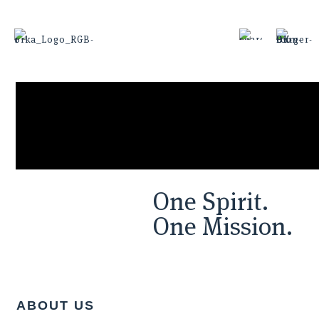
One Spirit.
One Mission.
ABOUT US