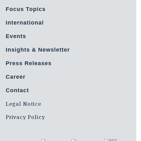
Focus Topics
International
Events
Insights & Newsletter
Press Releases
Career
Contact
Legal Notice
Privacy Policy