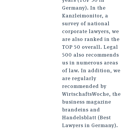
Germany). In the
Kanzleimonitor, a
survey of national
corporate lawyers, we
are also ranked in the
TOP 50 overall. Legal
500 also recommends
us in numerous areas
of law. In addition, we
are regularly
recommended by
WirtschaftsWoche, the
business magazine
brandeins and
Handelsblatt (Best
Lawyers in Germany).