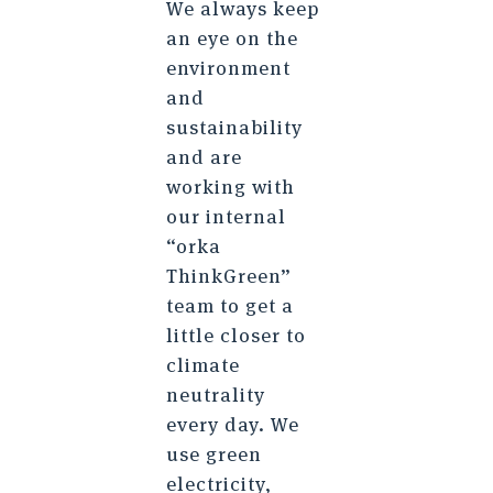
We always keep
an eye on the
environment
and
sustainability
and are
working with
our internal
“orka
ThinkGreen”
team to get a
little closer to
climate
neutrality
every day. We
use green
electricity,