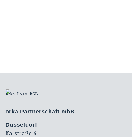
orka Partnerschaft mbB
Düsseldorf
Kaistraße 6