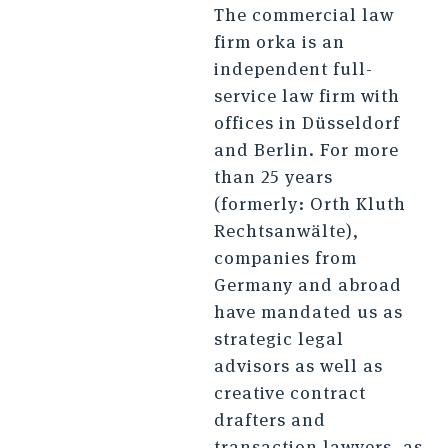
The commercial law
firm orka is an
independent full-
service law firm with
offices in Düsseldorf
and Berlin. For more
than 25 years
(formerly: Orth Kluth
Rechtsanwälte),
companies from
Germany and abroad
have mandated us as
strategic legal
advisors as well as
creative contract
drafters and
transaction lawyers, as