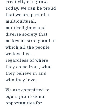
creativity can grow.
Today, we can be proud
that we are part of a
multicultural,
multireligious and
diverse society that
makes us strong and in
which all the people
we love live –
regardless of where
they come from, what
they believe in and
who they love.
We are committed to
equal professional
opportunities for