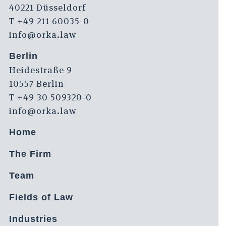
40221 Düsseldorf
T +49 211 60035-0
info@orka.law
Berlin
Heidestraße 9
10557 Berlin
T +49 30 509320-0
info@orka.law
Home
The Firm
Team
Fields of Law
Industries