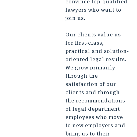
convince top-qualified
lawyers who want to
join us.
Our clients value us
for first-class,
practical and solution-
oriented legal results.
We grow primarily
through the
satisfaction of our
clients and through
the recommendations
of legal department
employees who move
to new employers and
bring us to their