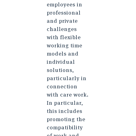
employees in
professional
and private
challenges
with flexible
working time
models and
individual
solutions,
particularly in
connection
with care work.
In particular,
this includes
promoting the
compatibility
of work and