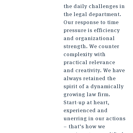
the daily challenges in
the legal department.
Our response to time
pressure is efficiency
and organizational
strength. We counter
complexity with
practical relevance
and creativity. We have
always retained the
spirit of a dynamically
growing law firm.
Start-up at heart,
experienced and
unerring in our actions
– that’s how we