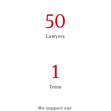
50
Lawyers
1
Team
We support our