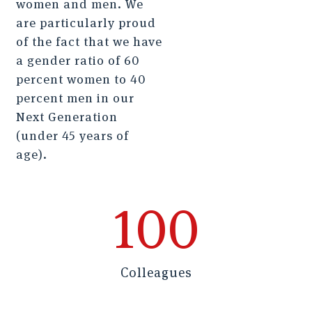
women and men. We
are particularly proud
of the fact that we have
a gender ratio of 60
percent women to 40
percent men in our
Next Generation
(under 45 years of
age).
100
Colleagues