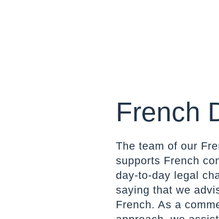
French 
The team of our Fre
supports French com
day-to-day legal ch
saying that we advi
French. As a commerc