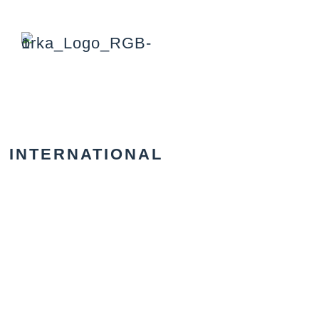
INTERNATIONAL