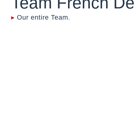
Team French De
▸
Our entire Team.