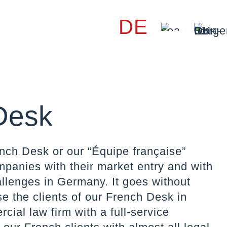
DE
Desk
nch Desk or our “Équipe française”
panies with their market entry and with
allenges in Germany. It goes without
se the clients of our French Desk in
ial law firm with a full-service