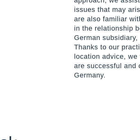
approach, we assist 
issues that may ari
are also familiar wi
in the relationship
German subsidiary,
Thanks to our practi
location advice, we 
are successful and 
Germany.