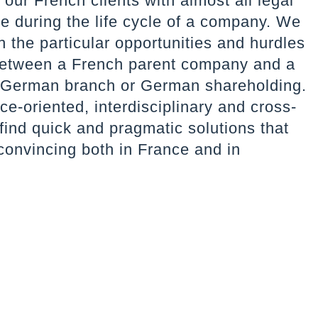
our French clients with almost all legal
se during the life cycle of a company. We
th the particular opportunities and hurdles
 between a French parent company and a
 German branch or German shareholding.
ce-oriented, interdisciplinary and cross-
find quick and pragmatic solutions that
convincing both in France and in