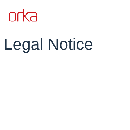
Legal Notice