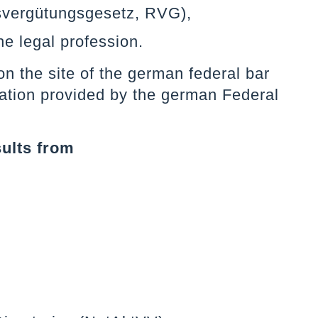
svergütungsgesetz, RVG),
he legal profession.
n the site of the german federal bar
slation provided by the german Federal
sults from