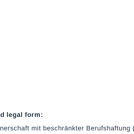
 legal form:
tnerschaft mit beschränkter Berufshaftung 