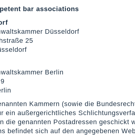
etent bar associations
orf
waltskammer Düsseldorf
thstraße 25
sseldorf
waltskammer Berlin
 9
rlin
enannten Kammern (sowie die Bundesrecht
für ein außergerichtliches Schlichtungsv
n die genannten Postadressen geschickt 
ns befindet sich auf den angegebenen We