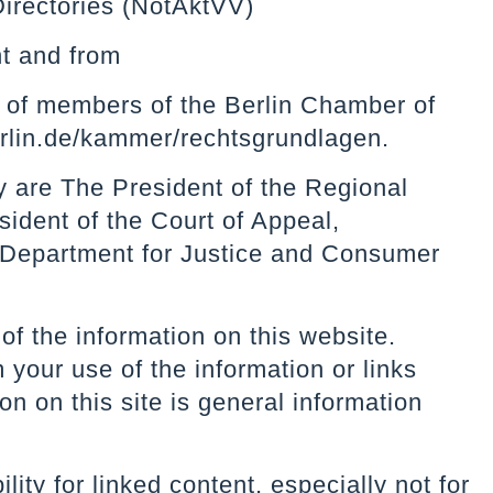
Directories (NotAktVV)
t
and from
es of members of the Berlin Chamber of
lin.de/kammer/rechtsgrundlagen.
y are The President of the Regional
sident of the Court of Appeal,
 Department for Justice and Consumer
of the information on this website.
 your use of the information or links
n on this site is general information
ity for linked content, especially not for