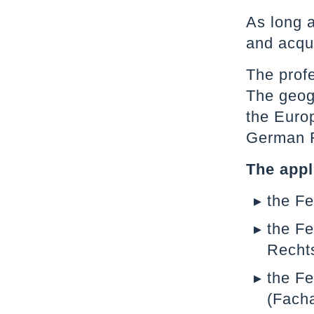
As long 
and acqui
The profe
The geogr
the Europ
German F
The appl
the F
the Fe
Recht
the Fe
(Fach