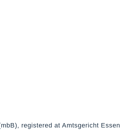
(mbB), registered at Amtsgericht Essen