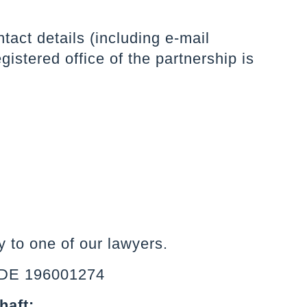
tact details (including e-mail
istered office of the partnership is
 to one of our lawyers.
s DE 196001274
haft: