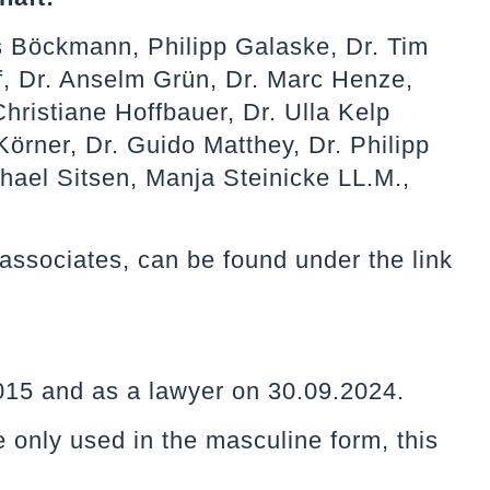
s Böckmann, Philipp Galaske, Dr. Tim
, Dr. Anselm Grün, Dr. Marc Henze,
hristiane Hoffbauer, Dr. Ulla Kelp
Körner, Dr. Guido Matthey, Dr. Philipp
chael Sitsen, Manja Steinicke LL.M.,
nd associates, can be found under the link
.2015 and as a lawyer on 30.09.2024.
e only used in the masculine form, this