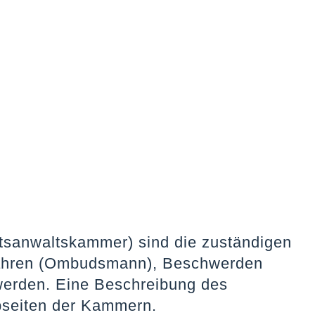
sanwaltskammer) sind die zuständigen
erfahren (Ombudsmann), Beschwerden
werden. Eine Beschreibung des
bseiten der Kammern.