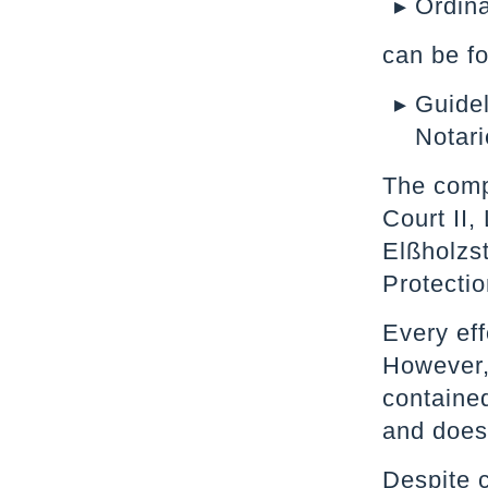
Ordina
can be f
Guidel
Notari
The compe
Court II,
Elßholzs
Protectio
Every eff
However, 
contained
and does 
Despite c