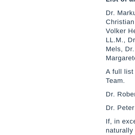
Dr. Mark
Christia
Volker He
LL.M., Dr
Mels, Dr.
Margaret
A full li
Team.
Dr. Rober
Dr. Peter
If, in ex
naturally