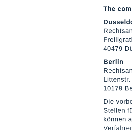
The comp
Düsseld
Rechtsan
Freiligra
40479 Dü
Berlin
Rechtsan
Littenstr.
10179 Be
Die vorb
Stellen 
können a
Verfahre