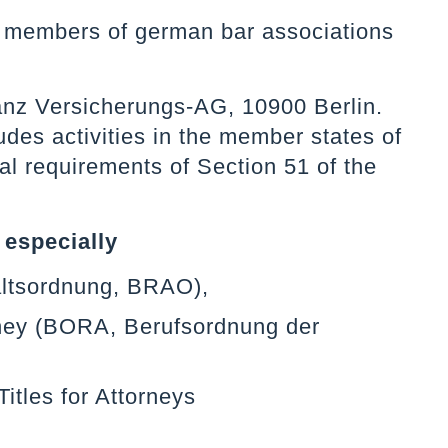
re members of german bar associations
lianz Versicherungs-AG, 10900 Berlin.
des activities in the member states of
al requirements of Section 51 of the
 especially
altsordnung, BRAO),
orney (BORA, Berufsordnung der
itles for Attorneys