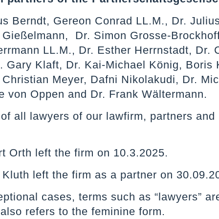
us Berndt, Gereon Conrad LL.M., Dr. Juliu
n Gießelmann, Dr. Simon Grosse-Brockhoff
rrmann LL.M., Dr. Esther Herrnstadt, Dr. C
. Gary Klaft, Dr. Kai-Michael König, Boris 
 Christian Meyer, Dafni Nikolakudi, Dr. Mi
e von Oppen and Dr. Frank Wältermann.
st of all lawyers of our lawfirm, partners a
t Orth left the firm on 10.3.2025.
 Kluth left the firm as a partner on 30.09
ceptional cases, terms such as “lawyers” ar
 also refers to the feminine form.