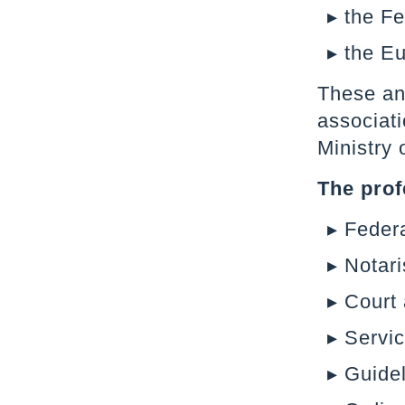
the F
the Eu
These and
associati
Ministry 
The prof
Federa
Notari
Court
Servic
Guidel