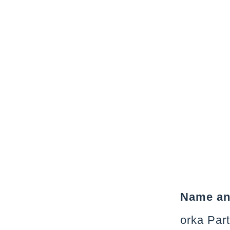
Name and
orka Par