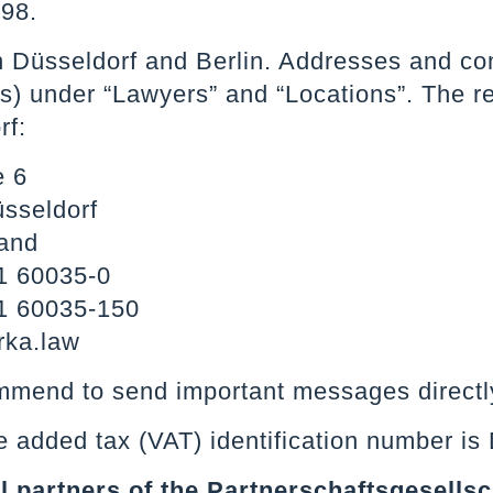
98.
n Düsseldorf and Berlin. Addresses and con
) under “Lawyers” and “Locations”. The reg
rf:
e 6
sseldorf
and
1 60035-0
1 60035-150
rka.law
mend to send important messages directly
e added tax (VAT) identification number i
all partners of the Partnerschaftsgesellsc