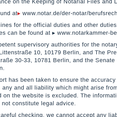
nce on the Keeping of Notarial Files and 
ound at
▸
www.notar.de/der-notar/berufsrech
ines for the official duties and other duti
es can be found at
▸ www.notarkammer-ber
tent supervisory authorities for the notar
 Littenstraße 10, 10179 Berlin, and The Pre
traße 30-33, 10781 Berlin, and the Senate
n.
ort has been taken to ensure the accuracy 
any and all liability which might arise from
 on the website is excluded. The informatio
not constitute legal advice.
areful checking, we cannot accept any liabil