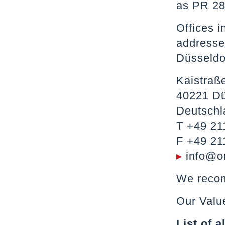
as PR 28
Offices i
addresses
Düsseldo
Kaistraß
40221 Dü
Deutschl
T +49 21
F +49 21
▸
info@o
We recom
Our Valu
List of 