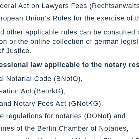
ederal Act on Lawyers Fees (Rechtsanwalt
ropean Union’s Rules for the exercise of t
 other applicable rules can be consulted o
on or the online collection of german legi
of Justice.
essional law applicable to the notary re
l Notarial Code (BNotO),
sation Act (BeurkG),
 and Notary Fees Act (GNotKG),
e regulations for notaries (DONot) and
ines of the Berlin Chamber of Notaries,