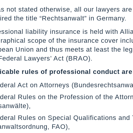
as not stated otherwise, all our lawyers a
red the title “Rechtsanwalt” in Germany.
ssional liability insurance is held with Al
aphical scope of the insurance cover inclu
ean Union and thus meets at least the leg
ederal Lawyers’ Act (BRAO).
icable rules of professional conduct are
ederal Act on Attorneys (Bundesrechtsanw
deral Rules on the Profession of the Att
sanwälte),
deral Rules on Special Qualifications and T
anwaltsordnung, FAO),