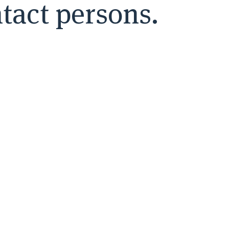
tact persons.