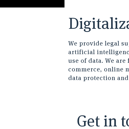
Digitaliz
We provide legal sup
artificial intellige
use of data. We are 
commerce, online ma
data protection an
Get in 