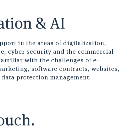
ation & AI
port in the areas of digitalization,
nce, cyber security and the commercial
familiar with the challenges of e-
rketing, software contracts, websites,
d data protection management.
touch.