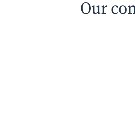
Our con