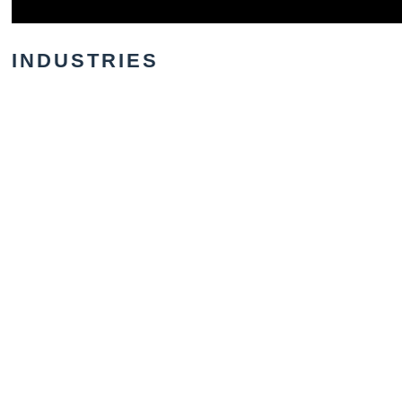
INDUSTRIES