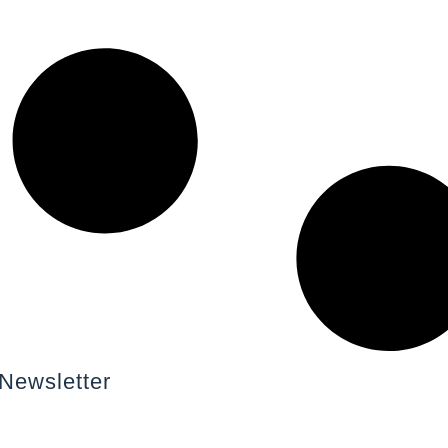
Newsletter