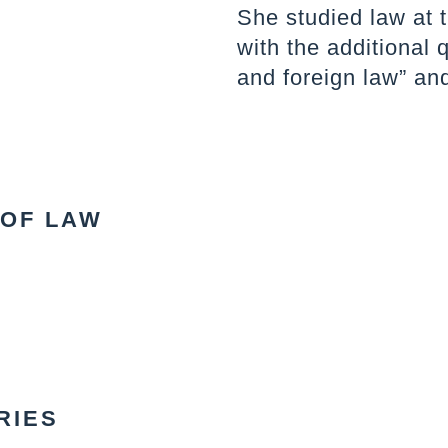
She studied law at 
with the additional 
and foreign law” and
 OF LAW
RIES