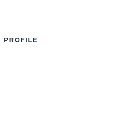
PROFILE