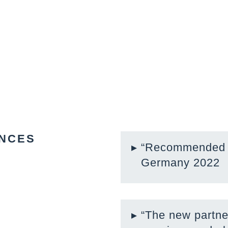
NCES
“Recommended l
Germany 2022
“The new partne