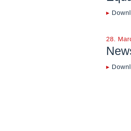
▸
Downl
28. Mar
News
▸
Downl