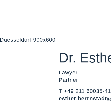
Dr. Esth
Lawyer
Partner
T +49 211 60035-4
esther.herrnstadt