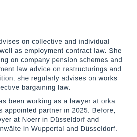
vises on collective and individual
well as employment contract law. She
ising on company pension schemes and
ment law advice on restructurings and
ition, she regularly advises on works
lective bargaining law.
as been working as a lawyer at orka
 appointed partner in 2025. Before,
yer at Noerr in Düsseldorf and
nwälte in Wuppertal and Düsseldorf.