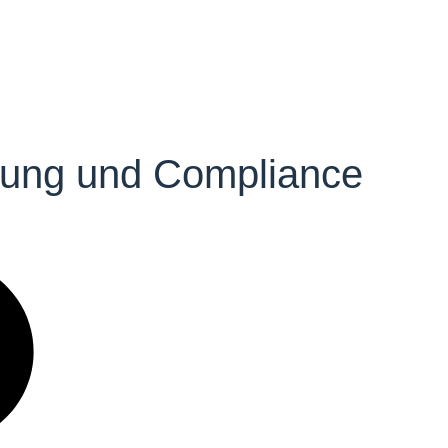
ütung und Compliance