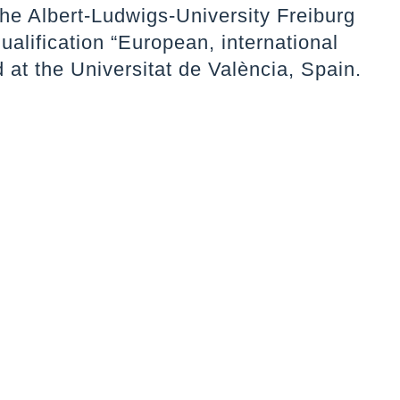
the Albert-Ludwigs-University Freiburg
qualification “European, international
 at the Universitat de València, Spain.