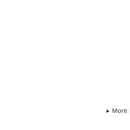
▸ More 