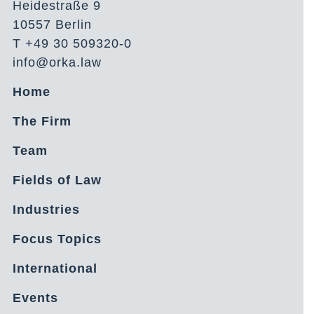
Heidestraße 9
10557 Berlin
T +49 30 509320-0
info@orka.law
Home
The Firm
Team
Fields of Law
Industries
Focus Topics
International
Events