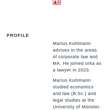
PROFILE
Marius Kuhlmann
advises in the areas
of corporate law and
MA. He joined orka as
a lawyer in 2023.
Marius Kuhlmann
studied economics
and law (B.Sc.) and
legal studies at the
University of Münster.