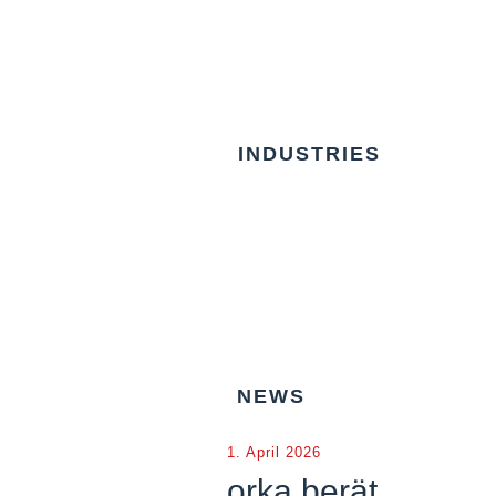
INDUSTRIES
NEWS
1. April 2026
orka berät