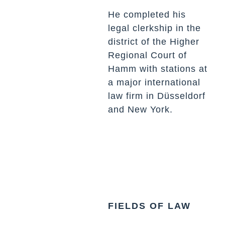
He completed his
legal clerkship in the
district of the Higher
Regional Court of
Hamm with stations at
a major international
law firm in Düsseldorf
and New York.
FIELDS OF LAW