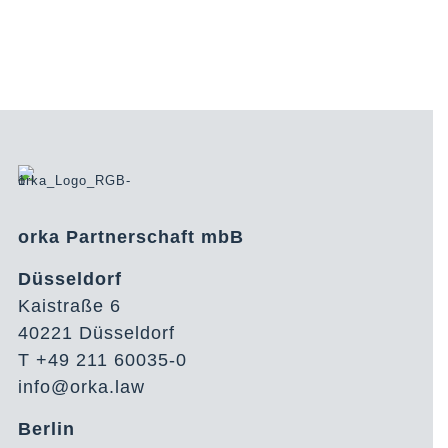
orka Partnerschaft mbB
Düsseldorf
Kaistraße 6
40221 Düsseldorf
T +49 211 60035-0
info@orka.law
Berlin