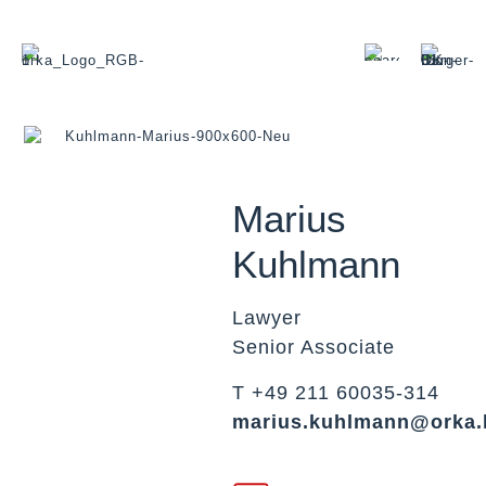
Marius
Kuhlmann
Lawyer
Senior Associate
T +49 211 60035-314
marius.kuhlmann@orka.