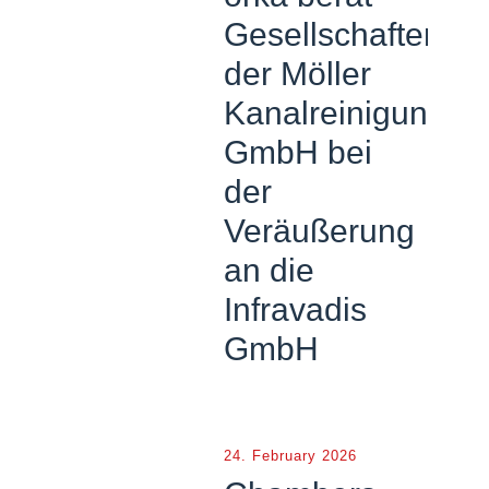
Gesellschafter
der Möller
Kanalreinigung
GmbH bei
der
Veräußerung
an die
Infravadis
GmbH
24. February 2026