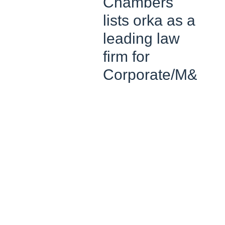
Chambers
lists orka as a
leading law
firm for
Corporate/M&A