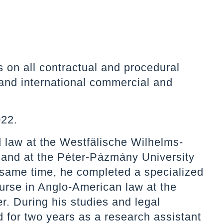
on all contractual and procedural
 and international commercial and
022.
 law at the Westfälische Wilhelms-
 and at the Péter-Pázmány University
 same time, he completed a specialized
urse in Anglo-American law at the
r. During his studies and legal
d for two years as a research assistant