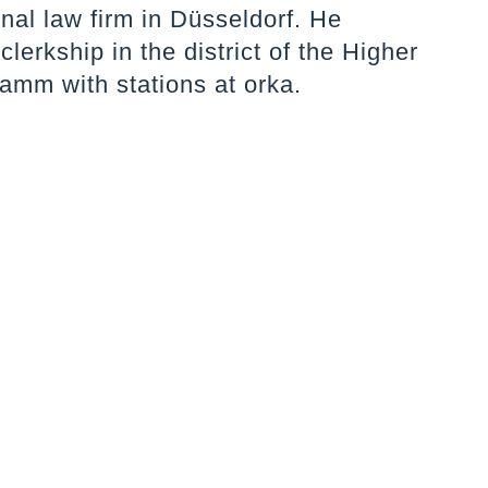
onal law firm in Düsseldorf. He
clerkship in the district of the Higher
amm with stations at orka.