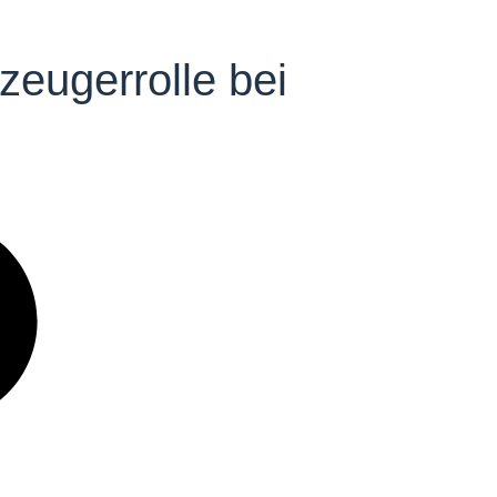
eugerrolle bei