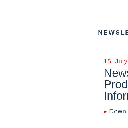
NEWSLE
15. Jul
News
Prod
Info
▸
Downl