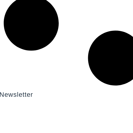
Newsletter