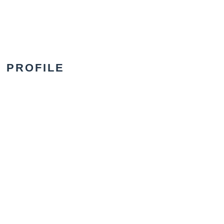
PROFILE