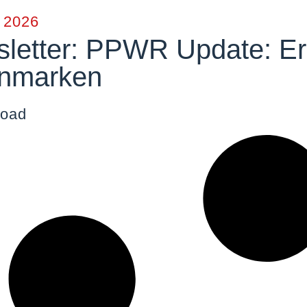
y 2026
letter: PPWR Update: Erz
nmarken
oad