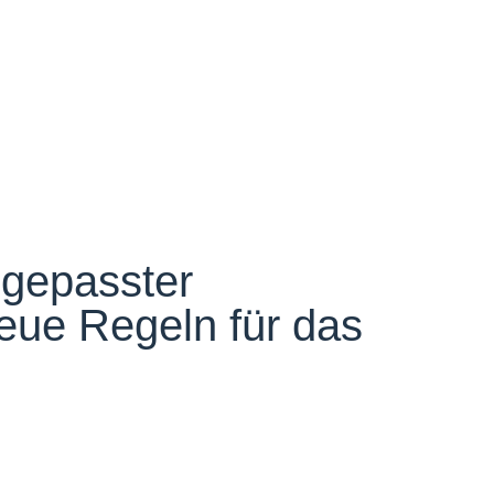
gepasster
eue Regeln für das