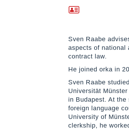
Sven Raabe advises 
aspects of national
contract law.
He joined orka in 2
Sven Raabe studied
Universität Münster
in Budapest. At the
foreign language co
University of Münste
clerkship, he worke