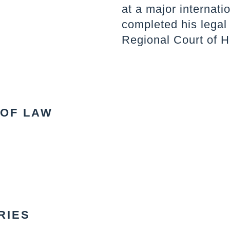
at a major internati
completed his legal 
Regional Court of H
 OF LAW
RIES