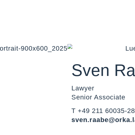
Sven R
Lawyer
Senior Associate
T +49 211 60035-2
sven.raabe@orka.