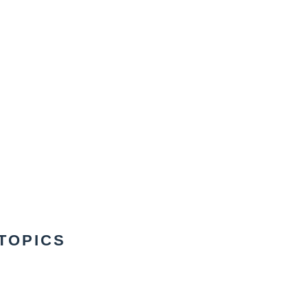
TOPICS