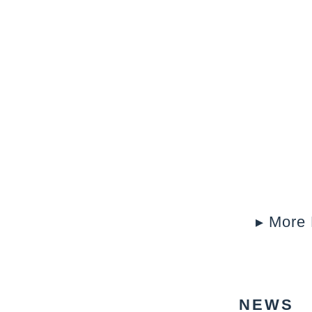
▸ More 
NEWS