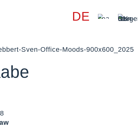
DE
aabe
88
law