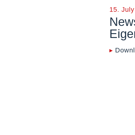
15. Jul
News
Eige
▸
Downl