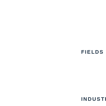
FIELDS
INDUST