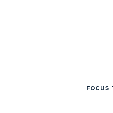
FOCUS 