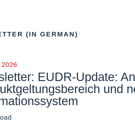
TTER (IN GERMAN)
y 2026
letter: EUDR-Update: An
uktgeltungsbereich und n
rmationssystem
oad