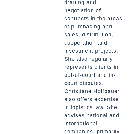
drafting and
negotiation of
contracts in the areas
of purchasing and
sales, distribution,
cooperation and
investment projects.
She also regularly
represents clients in
out-of-court and in-
court disputes.
Christiane
Hoffbauer
also offers expertise
in logistics law. She
advises national and
international
companies, primarily