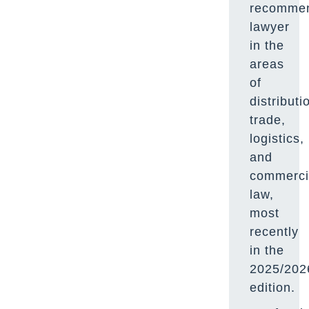
recomme
lawyer
in the
areas
of
distributi
trade,
logistics,
and
commerci
law,
most
recently
in the
2025/202
edition.