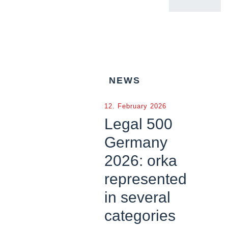
NEWS
12. February 2026
Legal 500
Germany
2026: orka
represented
in several
categories