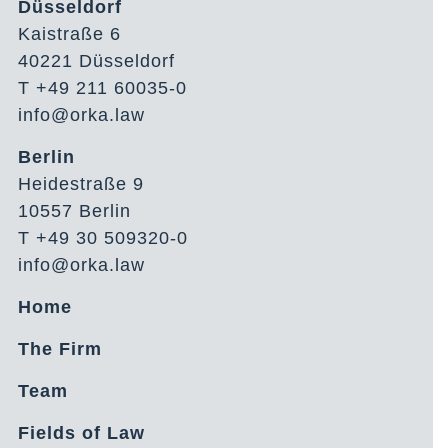
Düsseldorf
Kaistraße 6
40221 Düsseldorf
T +49 211 60035-0
info@orka.law
Berlin
Heidestraße 9
10557 Berlin
T +49 30 509320-0
info@orka.law
Home
The Firm
Team
Fields of Law