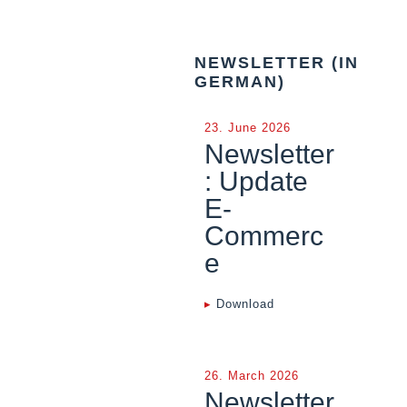
NEWSLETTER (IN
GERMAN)
23. June 2026
Newsletter
: Update
E-
Commerc
e
▸
Download
26. March 2026
Newsletter