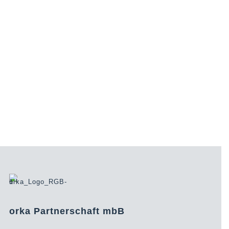
orka Partnerschaft mbB