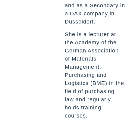
and as a
Secondary
in
a DAX company in
Düsseldorf.
She is a lecturer at
the Academy of the
German Association
of Materials
Management,
Purchasing and
Logistics (BME) in the
field of purchasing
law and regularly
holds training
courses.