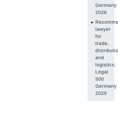
Germany
2026
Recomme
lawyer
for
trade,
distributi
and
logistics,
Legal
500
Germany
2025