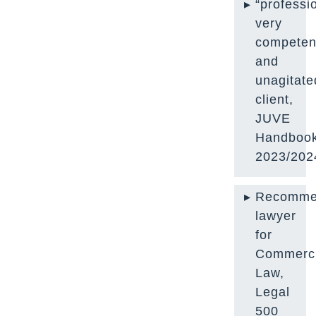
“professi
very
competen
and
unagitate
client,
JUVE
Handboo
2023/202
Recomme
lawyer
for
Commerci
Law,
Legal
500