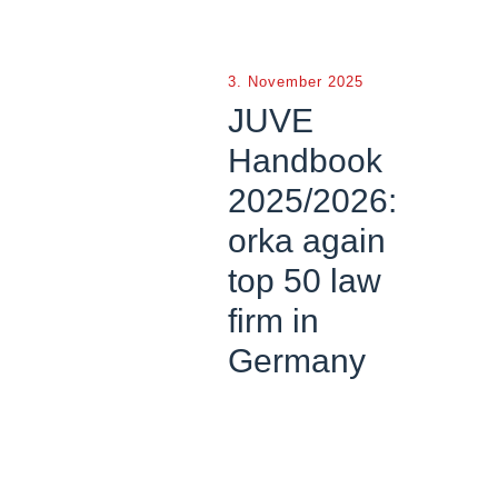
3. November 2025
JUVE
Handbook
2025/2026:
orka again
top 50 law
firm in
Germany