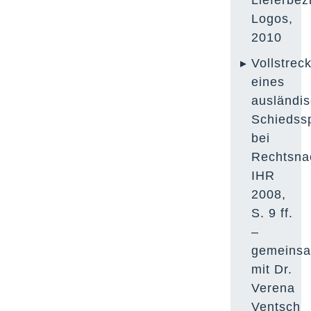
Lieferbez
Logos,
2010
Vollstrec
eines
ausländi
Schiedss
bei
Rechtsna
IHR
2008,
S. 9 ff.
–
gemeins
mit Dr.
Verena
Ventsch