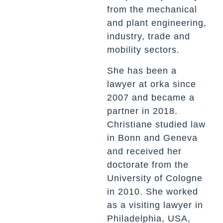
from the mechanical
and plant engineering,
industry, trade and
mobility sectors.
She has been a
lawyer at
orka since
2007
and became a
partner in 2018.
Christiane studied law
in Bonn and Geneva
and received her
doctorate from the
University of Cologne
in 2010. She worked
as a visiting lawyer in
Philadelphia, USA,