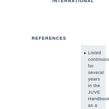
INTERNATIONAL
REFERENCES
Listed
continuou
for
several
years
in the
JUVE
Handboo
as a