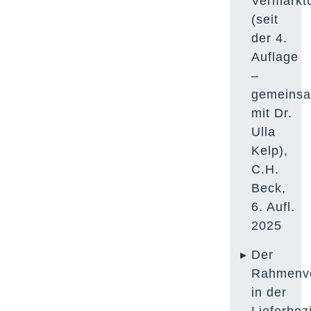
Vermarkt
(seit
der 4.
Auflage
–
gemeins
mit Dr.
Ulla
Kelp
),
C.H.
Beck,
6. Aufl.
2025
Der
Rahmenve
in der