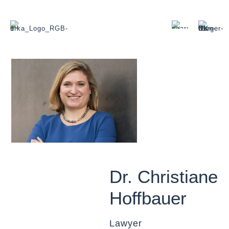
Dr. Christiane
Hoffbauer
Lawyer