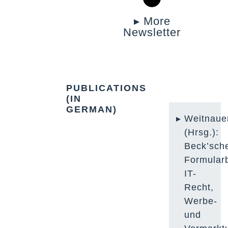
▸ More
Newsletter
PUBLICATIONS
(IN
GERMAN)
Weitnaue
(Hrsg.):
Beck’sch
Formular
IT-
Recht,
Werbe-
und