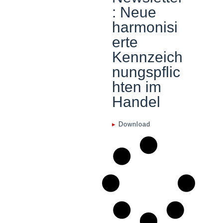
: Neue
harmonisi
erte
Kennzeich
nungspflic
hten im
Handel
▸
Download