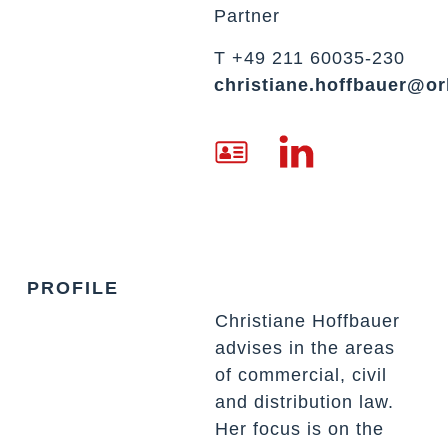
Partner
T +49 211 60035-230
christiane.hoffbauer@or
PROFILE
Christiane
Hoffbauer
advises in the areas
of commercial, civil
and distribution law.
Her focus is on the