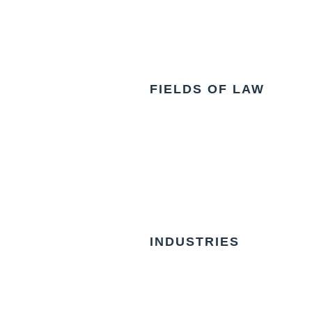
FIELDS OF LAW
INDUSTRIES