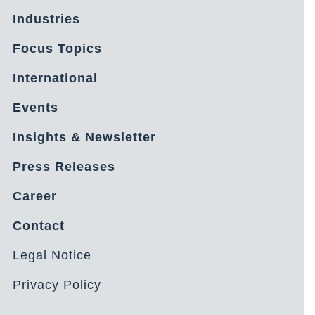
Industries
Focus Topics
International
Events
Insights & Newsletter
Press Releases
Career
Contact
Legal Notice
Privacy Policy