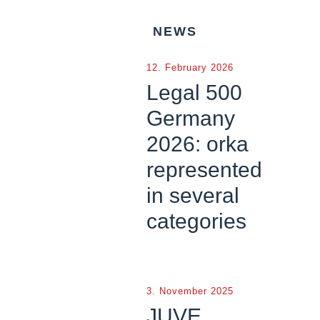
NEWS
12. February 2026
Legal 500
Germany
2026: orka
represented
in several
categories
3. November 2025
JUVE