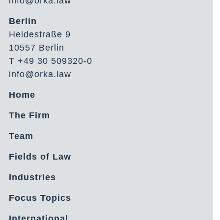
info@orka.law
Berlin
Heidestraße 9
10557 Berlin
T +49 30 509320-0
info@orka.law
Home
The Firm
Team
Fields of Law
Industries
Focus Topics
International