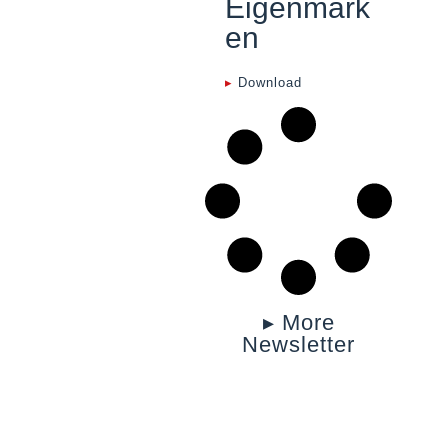
Eigenmark
en
▸
Download
▸ More
Newsletter