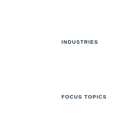
INDUSTRIES
FOCUS TOPICS