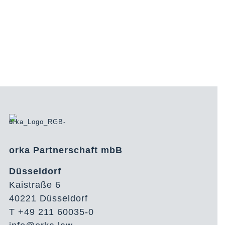
orka Partnerschaft mbB
Düsseldorf
Kaistraße 6
40221 Düsseldorf
T +49 211 60035-0