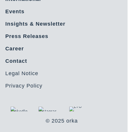
Events
Insights & Newsletter
Press Releases
Career
Contact
Legal Notice
Privacy Policy
© 2025 orka