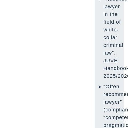
lawyer
in the
field of
white-
collar
criminal
law”,
JUVE
Handboo
2025/202
“Often
recomme
lawyer”
(complian
“compete
pragmati