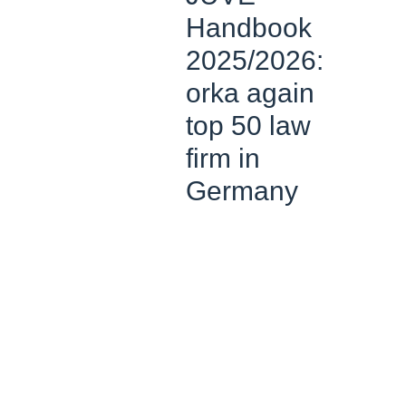
Handbook
2025/2026:
orka again
top 50 law
firm in
Germany