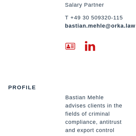
Salary Partner
T +49 30 509320-115
bastian.mehle@orka.law
PROFILE
Bastian Mehle
advises clients in the
fields of criminal
compliance, antitrust
and export control