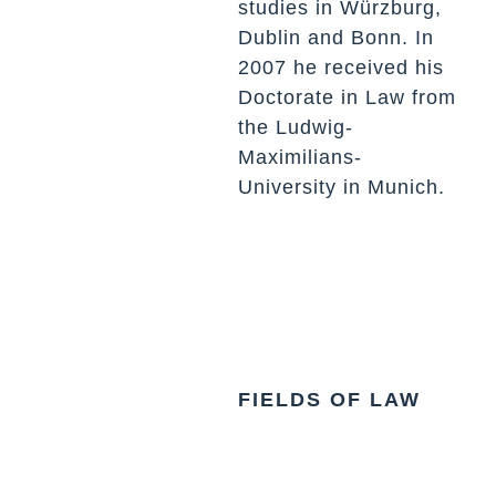
studies in Würzburg,
Dublin and Bonn. In
2007 he received his
Doctorate in Law from
the Ludwig-
Maximilians-
University in Munich.
FIELDS OF LAW