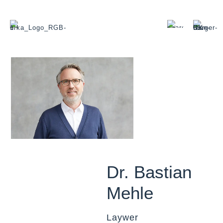
Dr. Bastian
Mehle
Laywer