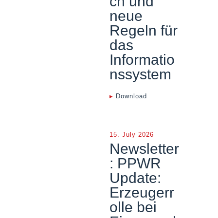
ch und
neue
Regeln für
das
Informatio
nssystem
▸
Download
15. July 2026
Newsletter
: PPWR
Update:
Erzeugerr
olle bei