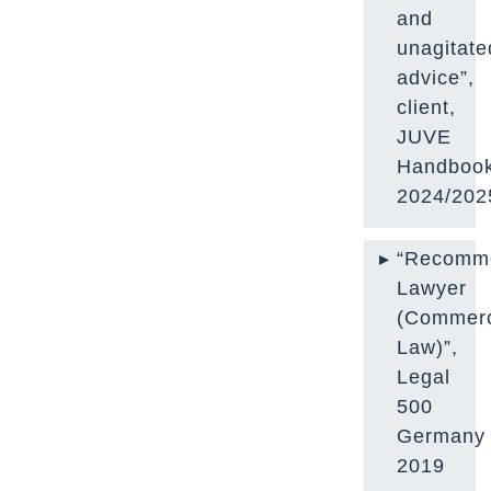
and
unagitate
advice”,
client,
JUVE
Handboo
2024/202
“Recomm
Lawyer
(Commerc
Law)”,
Legal
500
Germany
2019