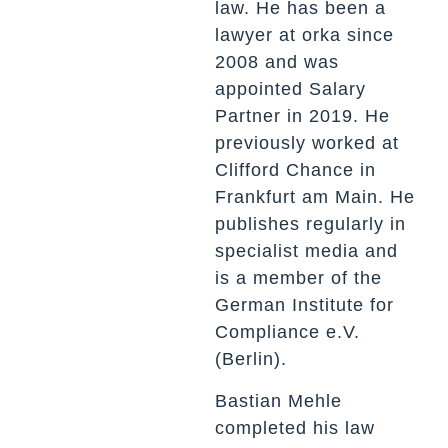
law. He has been a
lawyer at orka since
2008 and was
appointed Salary
Partner in 2019. He
previously worked at
Clifford Chance in
Frankfurt am Main. He
publishes regularly in
specialist media and
is a member of the
German Institute for
Compliance e.V.
(Berlin).
Bastian Mehle
completed his law