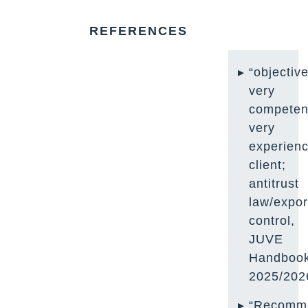
REFERENCES
“objective
very
competen
very
experienc
client;
antitrust
law/expor
control,
JUVE
Handboo
2025/202
“Recomm