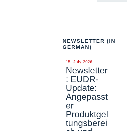
NEWSLETTER (IN
GERMAN)
15. July 2026
Newsletter
: EUDR-
Update:
Angepasst
er
Produktgel
tungsberei