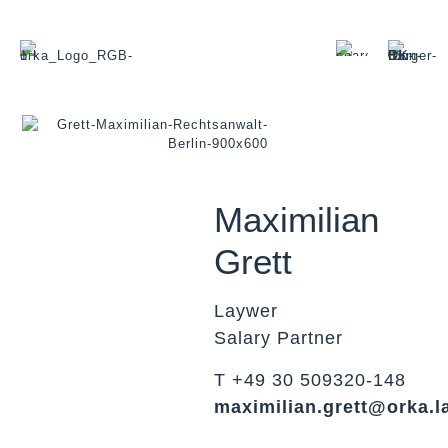
Maximilian
Grett
Laywer
Salary Partner
T +49 30 509320-148
maximilian.grett@orka.l