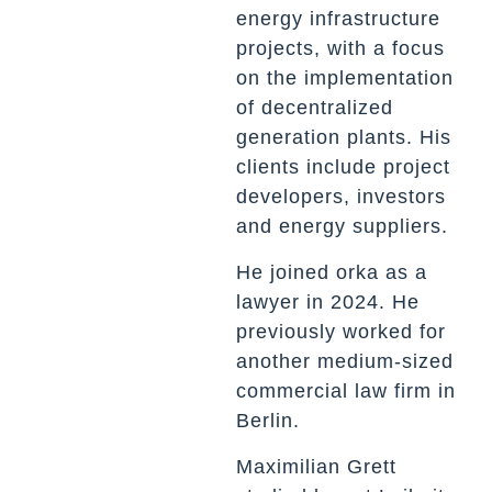
energy infrastructure
projects, with a focus
on the implementation
of decentralized
generation plants. His
clients include project
developers, investors
and energy suppliers.
He joined orka as a
lawyer in 2024. He
previously worked for
another medium-sized
commercial law firm in
Berlin.
Maximilian Grett