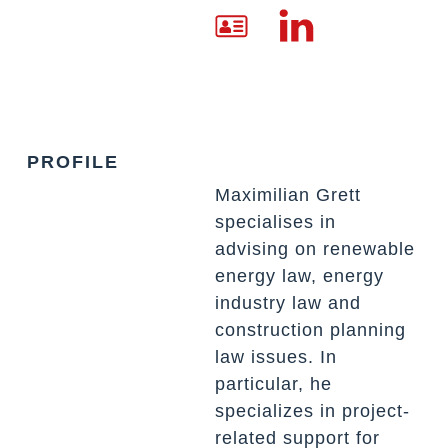
PROFILE
Maximilian Grett
specialises in
advising on renewable
energy law, energy
industry law and
construction planning
law issues. In
particular, he
specializes in project-
related support for