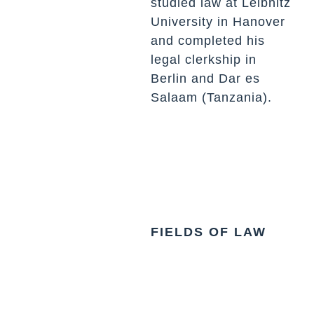
studied law at Leibnitz
University in Hanover
and completed his
legal clerkship in
Berlin and Dar es
Salaam (Tanzania).
FIELDS OF LAW