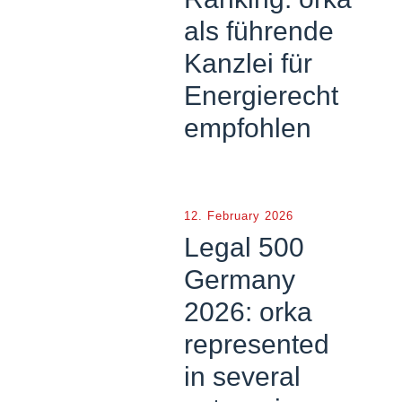
als führende
Kanzlei für
Energierecht
empfohlen
12. February 2026
Legal 500
Germany
2026: orka
represented
in several