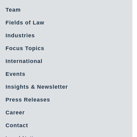
Team
Fields of Law
Industries
Focus Topics
International
Events
Insights & Newsletter
Press Releases
Career
Contact