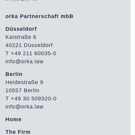
orka Partnerschaft mbB
Düsseldorf
Kaistraße 6
40221 Düsseldorf
T +49 211 60035-0
info@orka.law
Berlin
Heidestraße 9
10557 Berlin
T +49 30 509320-0
info@orka.law
Home
The Firm