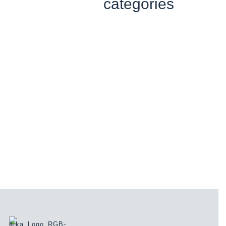
categories