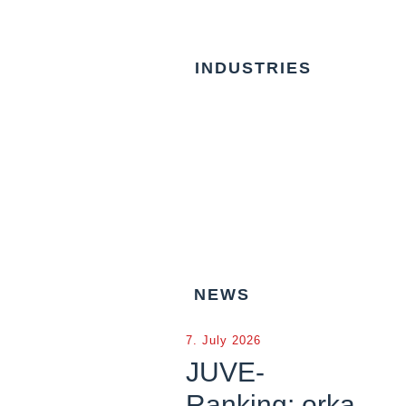
INDUSTRIES
NEWS
7. July 2026
JUVE-
Ranking: orka