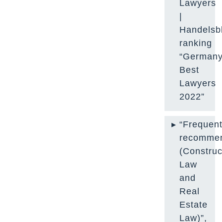
Lawyers
|
Handelsbl
ranking
“Germany
Best
Lawyers
2022”
“Frequent
recomme
(Construc
Law
and
Real
Estate
Law)”,