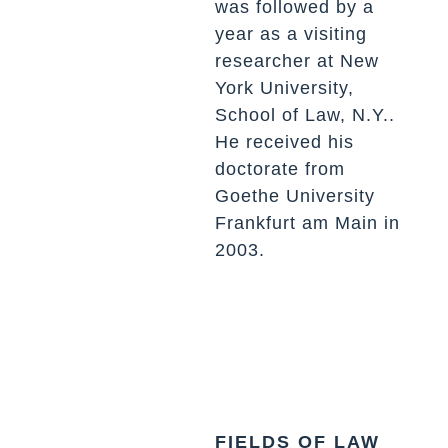
was followed by a
year as a visiting
researcher at New
York University,
School of Law, N.Y..
He received his
doctorate from
Goethe University
Frankfurt am Main in
2003.
FIELDS OF LAW