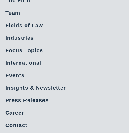
The Firm
Team
Fields of Law
Industries
Focus Topics
International
Events
Insights & Newsletter
Press Releases
Career
Contact