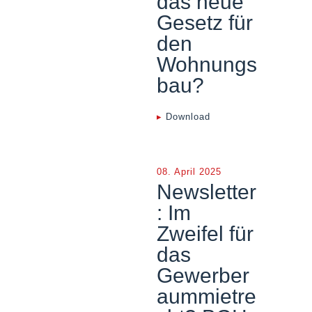
das neue
Gesetz für
den
Wohnungs
bau?
▸
Download
08. April 2025
Newsletter
: Im
Zweifel für
das
Gewerber
aummietre