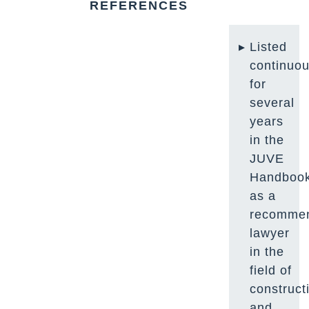
REFERENCES
Listed
continuou
for
several
years
in the
JUVE
Handboo
as a
recomme
lawyer
in the
field of
construct
and