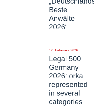
„Deutschlands
Beste
Anwälte
2026“
12. February 2026
Legal 500
Germany
2026: orka
represented
in several
categories