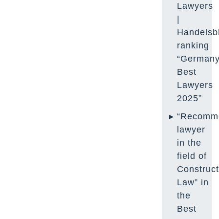
Lawyers
|
Handelsbl
ranking
“Germany
Best
Lawyers
2025”
“Recomm
lawyer
in the
field of
Construct
Law” in
the
Best