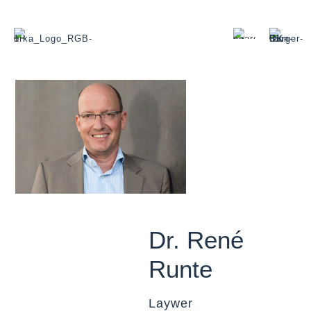
Dr. René
Runte
Laywer