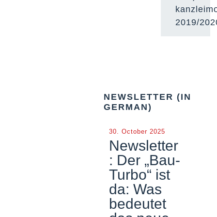
kanzleimo
2019/202
NEWSLETTER (IN
GERMAN)
30. October 2025
Newsletter
: Der „Bau-
Turbo“ ist
da: Was
bedeutet