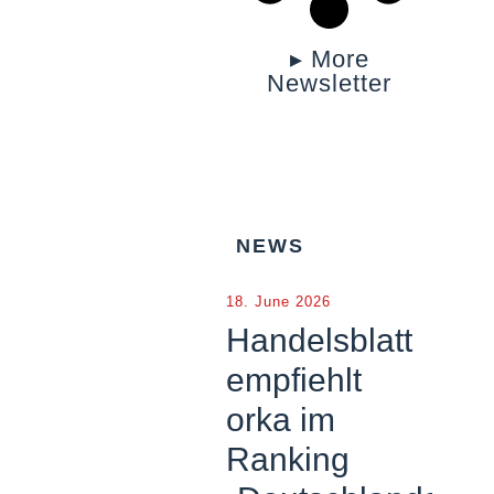
▸ More
Newsletter
NEWS
18. June 2026
Handelsblatt
empfiehlt
orka im
Ranking