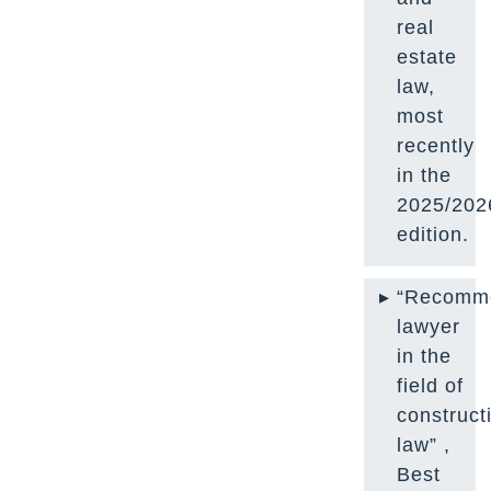
real
estate
law,
most
recently
in the
2025/202
edition.
“Recomm
lawyer
in the
field of
construct
law” ,
Best