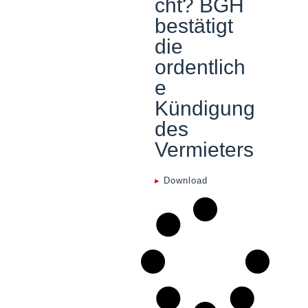
cht? BGH
bestätigt
die
ordentlich
e
Kündigung
des
Vermieters
▸
Download