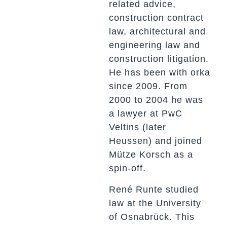
related advice,
construction contract
law, architectural and
engineering law and
construction litigation.
He has been with orka
since 2009. From
2000 to 2004 he was
a lawyer at PwC
Veltins (later
Heussen) and joined
Mütze Korsch as a
spin-off.
René Runte studied
law at the University
of Osnabrück. This