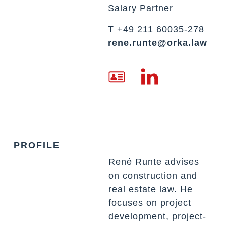
Salary Partner
T +49 211 60035-278
rene.runte@orka.law
PROFILE
René Runte advises
on construction and
real estate law. He
focuses on project
development, project-