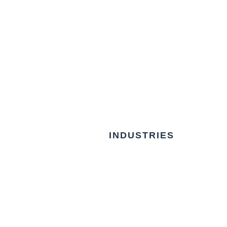
INDUSTRIES