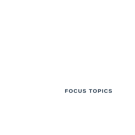
FOCUS TOPICS