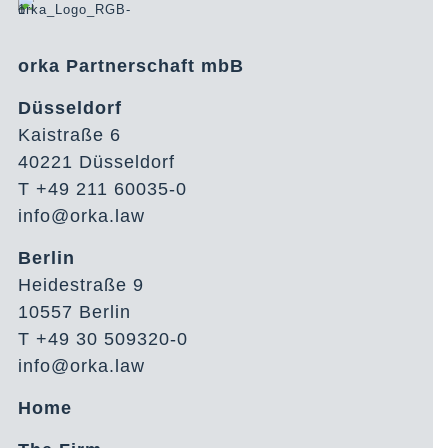
orka Partnerschaft mbB
Düsseldorf
Kaistraße 6
40221 Düsseldorf
T +49 211 60035-0
info@orka.law
Berlin
Heidestraße 9
10557 Berlin
T +49 30 509320-0
info@orka.law
Home