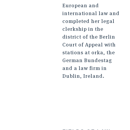
European and
international law and
completed her legal
clerkship in the
district of the Berlin
Court of Appeal with
stations at orka, the
German Bundestag
and a law firm in
Dublin, Ireland.