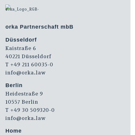
orka Partnerschaft mbB
Düsseldorf
Kaistraße 6
40221 Düsseldorf
T +49 211 60035-0
info@orka.law
Berlin
Heidestraße 9
10557 Berlin
T +49 30 509320-0
info@orka.law
Home