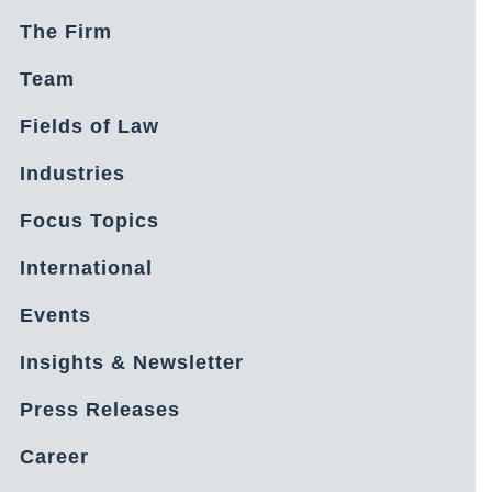
The Firm
Team
Fields of Law
Industries
Focus Topics
International
Events
Insights & Newsletter
Press Releases
Career