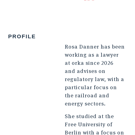
PROFILE
Rosa Danner has been
working as a lawyer
at orka since 2026
and advises on
regulatory law, with a
particular focus on
the railroad and
energy sectors.
She studied at the
Free University of
Berlin with a focus on