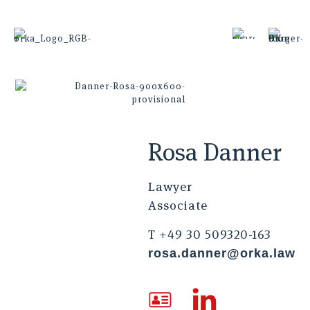
Rosa Danner
Lawyer
Associate
T +49 30 509320-163
rosa.danner@orka.law