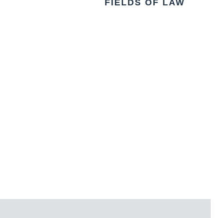
FIELDS OF LAW