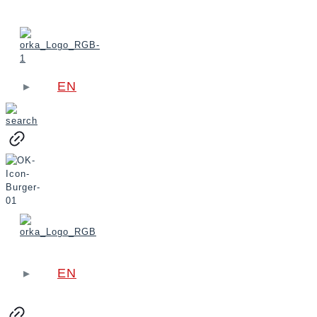
EN
EN