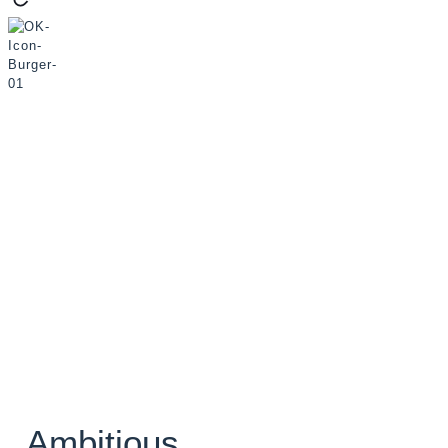
Ambitious