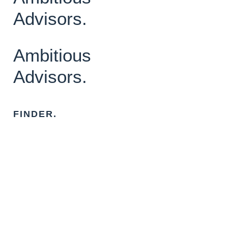
Advisors.
Ambitious
Advisors.
FINDER.