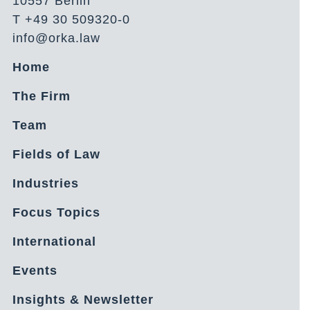
10557 Berlin
T +49 30 509320-0
info@orka.law
Home
The Firm
Team
Fields of Law
Industries
Focus Topics
International
Events
Insights & Newsletter