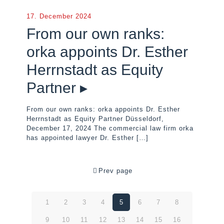
17. December 2024
From our own ranks:
orka appoints Dr. Esther
Herrnstadt as Equity
Partner ▸
From our own ranks: orka appoints Dr. Esther
Herrnstadt as Equity Partner Düsseldorf,
December 17, 2024 The commercial law firm orka
has appointed lawyer Dr. Esther
[…]
Prev page
1
2
3
4
5
6
7
8
9
10
11
12
13
14
15
16