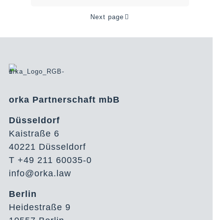
Next page
orka Partnerschaft mbB
Düsseldorf
Kaistraße 6
40221 Düsseldorf
T +49 211 60035-0
info@orka.law
Berlin
Heidestraße 9