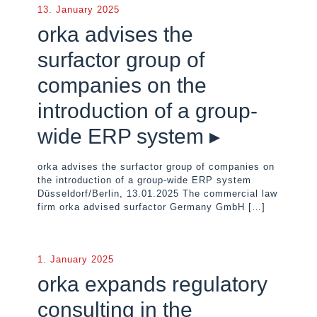
13. January 2025
orka advises the
surfactor group of
companies on the
introduction of a group-
wide ERP system ▸
orka advises the surfactor group of companies on
the introduction of a group-wide ERP system
Düsseldorf/Berlin, 13.01.2025 The commercial law
firm orka advised surfactor Germany GmbH
[…]
1. January 2025
orka expands regulatory
consulting in the