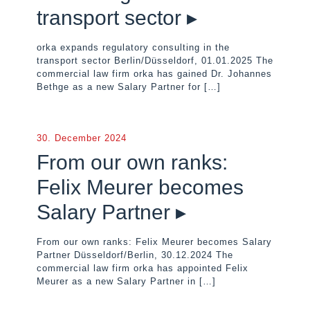
transport sector ▸
orka expands regulatory consulting in the
transport sector Berlin/Düsseldorf, 01.01.2025 The
commercial law firm orka has gained Dr. Johannes
Bethge as a new Salary Partner for
[…]
30. December 2024
From our own ranks:
Felix Meurer becomes
Salary Partner ▸
From our own ranks: Felix Meurer becomes Salary
Partner Düsseldorf/Berlin, 30.12.2024 The
commercial law firm orka has appointed Felix
Meurer as a new Salary Partner in
[…]