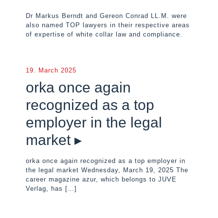
Dr Markus Berndt and Gereon Conrad LL.M. were
also named TOP lawyers in their respective areas
of expertise of white collar law and compliance.
19. March 2025
orka once again
recognized as a top
employer in the legal
market ▸
orka once again recognized as a top employer in
the legal market Wednesday, March 19, 2025 The
career magazine azur, which belongs to JUVE
Verlag, has
[…]