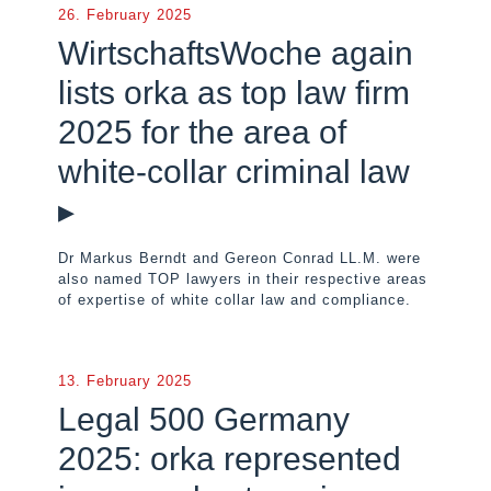
26. February 2025
WirtschaftsWoche again
lists orka as top law firm
2025 for the area of
white-collar criminal law
▸
Dr Markus Berndt and Gereon Conrad LL.M. were
also named TOP lawyers in their respective areas
of expertise of white collar law and compliance.
13. February 2025
Legal 500 Germany
2025: orka represented