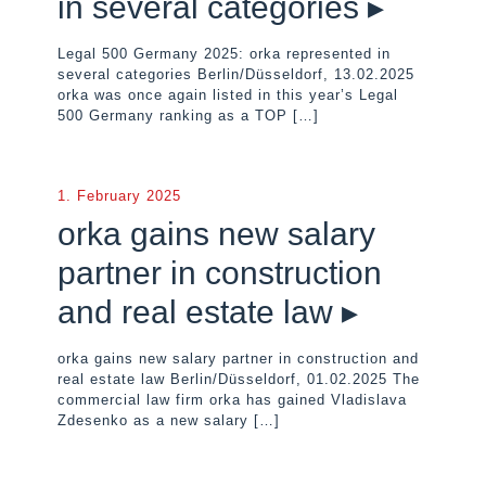
in several categories ▸
Legal 500 Germany 2025: orka represented in
several categories Berlin/Düsseldorf, 13.02.2025
orka was once again listed in this year’s Legal
500 Germany ranking as a TOP
[…]
1. February 2025
orka gains new salary
partner in construction
and real estate law ▸
orka gains new salary partner in construction and
real estate law Berlin/Düsseldorf, 01.02.2025 The
commercial law firm orka has gained Vladislava
Zdesenko as a new salary
[…]