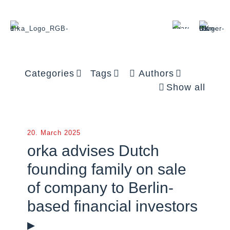
Categories
Tags
Authors
Show all
20. March 2025
orka advises Dutch
founding family on sale
of company to Berlin-
based financial investors
▸