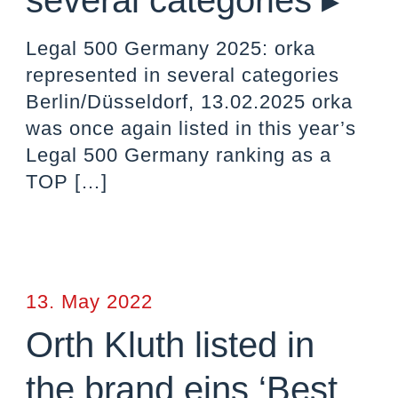
several categories ▸
Legal 500 Germany 2025: orka
represented in several categories
Berlin/Düsseldorf, 13.02.2025 orka
was once again listed in this year’s
Legal 500 Germany ranking as a
TOP
[…]
13. May 2022
Orth Kluth listed in
the brand eins ‘Best