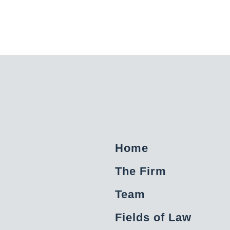
Home
The Firm
Team
Fields of Law