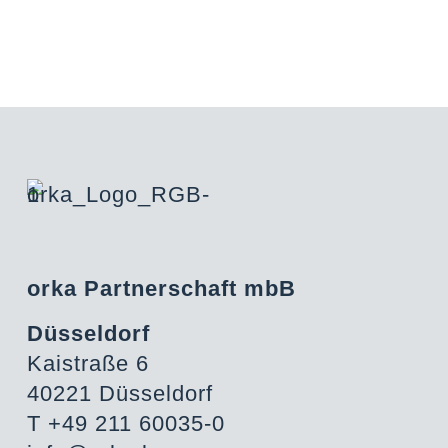
orka Partnerschaft mbB
Düsseldorf
Kaistraße 6
40221 Düsseldorf
T +49 211 60035-0