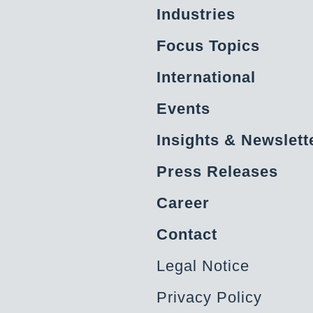
Industries
Focus Topics
International
Events
Insights & Newslett
Press Releases
Career
Contact
Legal Notice
Privacy Policy