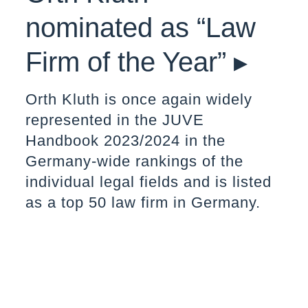
nominated as “Law
Firm of the Year” ▸
Orth Kluth is once again widely
represented in the JUVE
Handbook 2023/2024 in the
Germany-wide rankings of the
individual legal fields and is listed
as a top 50 law firm in Germany.