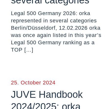
several categories
Legal 500 Germany 2026: orka
represented in several categories
Berlin/Düsseldorf, 12.02.2026 orka
was once again listed in this year’s
Legal 500 Germany ranking as a
TOP
[…]
25. October 2024
JUVE Handbook
2024/2025: orka