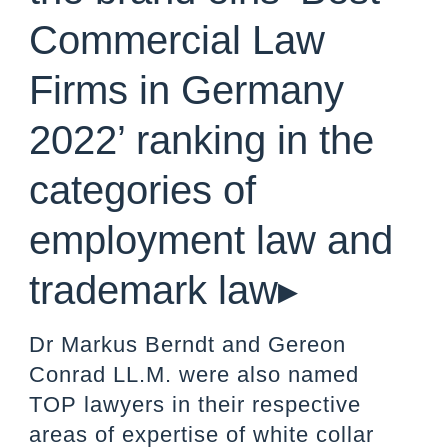
Commercial Law
Firms in Germany
2022’ ranking in the
categories of
employment law and
trademark law▸
Dr Markus Berndt and Gereon
Conrad LL.M. were also named
TOP lawyers in their respective
areas of expertise of white collar