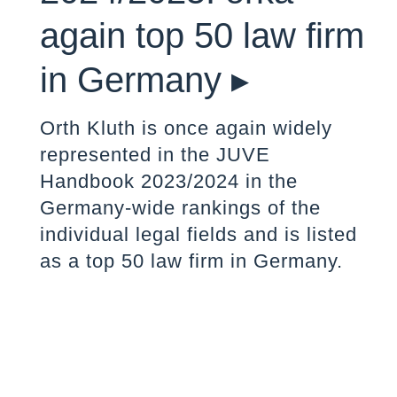
again top 50 law firm
in Germany ▸
Orth Kluth is once again widely
represented in the JUVE
Handbook 2023/2024 in the
Germany-wide rankings of the
individual legal fields and is listed
as a top 50 law firm in Germany.