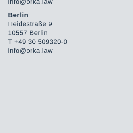
info@orka.law
Berlin
Heidestraße 9
10557 Berlin
T +49 30 509320-0
info@orka.law