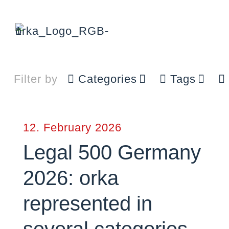
Filter by
Categories
Tags
12. February 2026
Legal 500 Germany
2026: orka
represented in