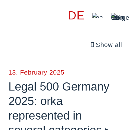
DE
Show all
13. February 2025
Legal 500 Germany
2025: orka
represented in