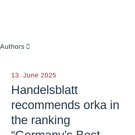
Authors
13. June 2025
Handelsblatt
recommends orka in
the ranking