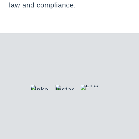
law and compliance.