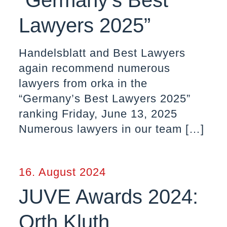
“Germany’s Best
Lawyers 2025”
Handelsblatt and Best Lawyers
again recommend numerous
lawyers from orka in the
“Germany’s Best Lawyers 2025”
ranking Friday, June 13, 2025
Numerous lawyers in our team
[…]
16. August 2024
JUVE Awards 2024:
Orth Kluth