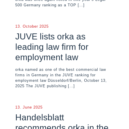
500 Germany ranking as a TOP
[…]
13. October 2025
JUVE lists orka as
leading law firm for
employment law
orka named as one of the best commercial law
firms in Germany in the JUVE ranking for
employment law Düsseldorf/Berlin, October 13,
2025 The JUVE publishing
[…]
13. June 2025
Handelsblatt
recommends orka in the