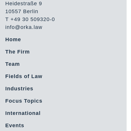
Heidestraße 9
10557 Berlin
T +49 30 509320-0
info@orka.law
Home
The Firm
Team
Fields of Law
Industries
Focus Topics
International
Events