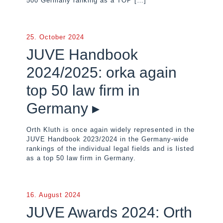
500 Germany ranking as a TOP
[…]
25. October 2024
JUVE Handbook
2024/2025: orka again
top 50 law firm in
Germany ▸
Orth Kluth is once again widely represented in the
JUVE Handbook 2023/2024 in the Germany-wide
rankings of the individual legal fields and is listed
as a top 50 law firm in Germany.
16. August 2024
JUVE Awards 2024: Orth