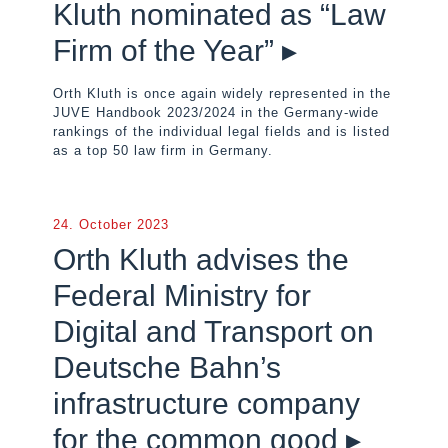
Kluth nominated as “Law
Firm of the Year” ▸
Orth Kluth is once again widely represented in the
JUVE Handbook 2023/2024 in the Germany-wide
rankings of the individual legal fields and is listed
as a top 50 law firm in Germany.
24. October 2023
Orth Kluth advises the
Federal Ministry for
Digital and Transport on
Deutsche Bahn’s
infrastructure company
for the common good ▸