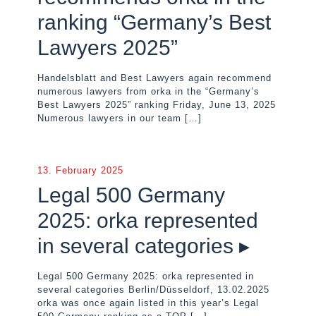
ranking “Germany’s Best
Lawyers 2025”
Handelsblatt and Best Lawyers again recommend
numerous lawyers from orka in the “Germany’s
Best Lawyers 2025” ranking Friday, June 13, 2025
Numerous lawyers in our team
[…]
13. February 2025
Legal 500 Germany
2025: orka represented
in several categories ▸
Legal 500 Germany 2025: orka represented in
several categories Berlin/Düsseldorf, 13.02.2025
orka was once again listed in this year’s Legal