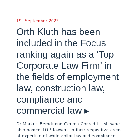
19. September 2022
Orth Kluth has been
included in the Focus
ranking again as a ‘Top
Corporate Law Firm’ in
the fields of employment
law, construction law,
compliance and
commercial law ▸
Dr Markus Berndt and Gereon Conrad LL.M. were
also named TOP lawyers in their respective areas
of expertise of white collar law and compliance.