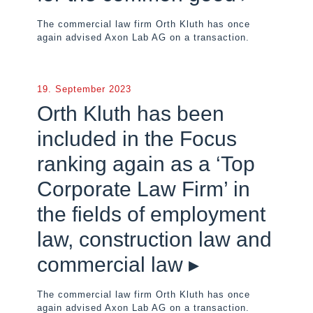
The commercial law firm Orth Kluth has once
again advised Axon Lab AG on a transaction.
19. September 2023
Orth Kluth has been
included in the Focus
ranking again as a ‘Top
Corporate Law Firm’ in
the fields of employment
law, construction law and
commercial law ▸
The commercial law firm Orth Kluth has once
again advised Axon Lab AG on a transaction.