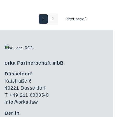
1
2
Next page
orka Partnerschaft mbB
Düsseldorf
Kaistraße 6
40221 Düsseldorf
T +49 211 60035-0
info@orka.law
Berlin