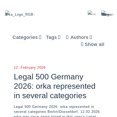
Categories
Tags
Authors
Show all
12. February 2026
Legal 500 Germany
2026: orka represented
in several categories
Legal 500 Germany 2026: orka represented in
several categories Berlin/Düsseldorf, 12.02.2026
orka was once again listed in this year’s Legal