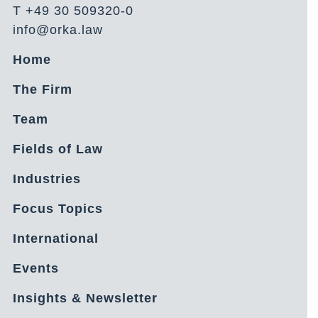
T +49 30 509320-0
info@orka.law
Home
The Firm
Team
Fields of Law
Industries
Focus Topics
International
Events
Insights & Newsletter