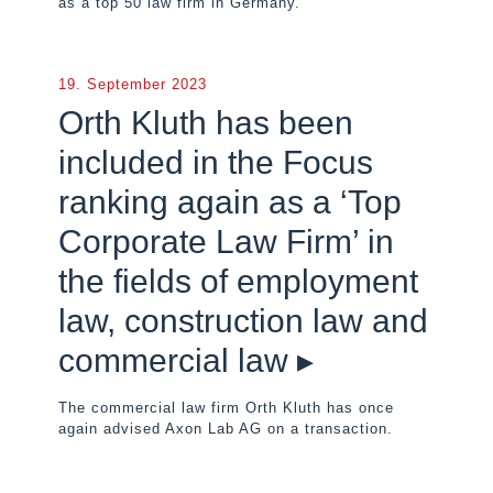
as a top 50 law firm in Germany.
19. September 2023
Orth Kluth has been
included in the Focus
ranking again as a ‘Top
Corporate Law Firm’ in
the fields of employment
law, construction law and
commercial law ▸
The commercial law firm Orth Kluth has once
again advised Axon Lab AG on a transaction.