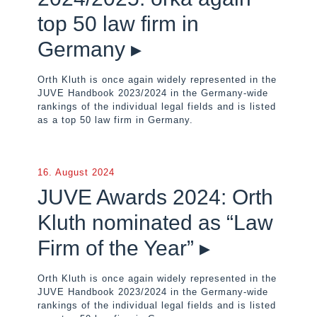
top 50 law firm in
Germany ▸
Orth Kluth is once again widely represented in the
JUVE Handbook 2023/2024 in the Germany-wide
rankings of the individual legal fields and is listed
as a top 50 law firm in Germany.
16. August 2024
JUVE Awards 2024: Orth
Kluth nominated as “Law
Firm of the Year” ▸
Orth Kluth is once again widely represented in the
JUVE Handbook 2023/2024 in the Germany-wide
rankings of the individual legal fields and is listed