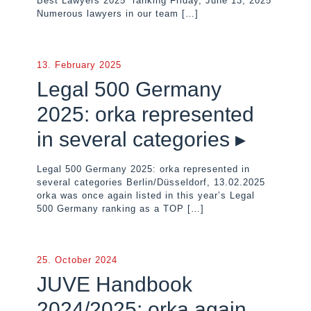
Best Lawyers 2025” ranking Friday, June 13, 2025
Numerous lawyers in our team
[…]
13. February 2025
Legal 500 Germany
2025: orka represented
in several categories ▸
Legal 500 Germany 2025: orka represented in
several categories Berlin/Düsseldorf, 13.02.2025
orka was once again listed in this year’s Legal
500 Germany ranking as a TOP
[…]
25. October 2024
JUVE Handbook
2024/2025: orka again