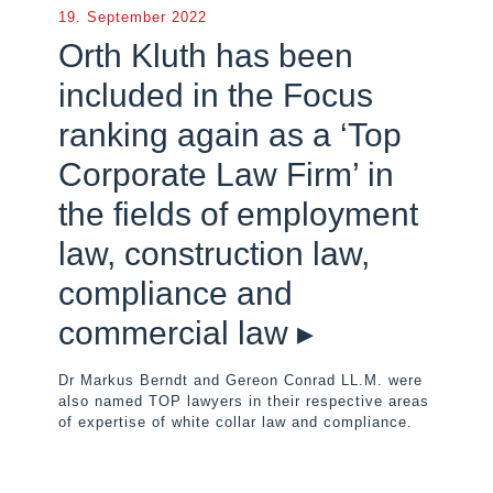
19. September 2022
Orth Kluth has been
included in the Focus
ranking again as a ‘Top
Corporate Law Firm’ in
the fields of employment
law, construction law,
compliance and
commercial law ▸
Dr Markus Berndt and Gereon Conrad LL.M. were
also named TOP lawyers in their respective areas
of expertise of white collar law and compliance.