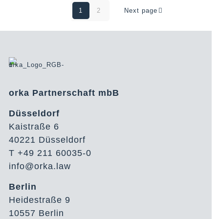
1
2
Next page
orka Partnerschaft mbB
Düsseldorf
Kaistraße 6
40221 Düsseldorf
T +49 211 60035-0
info@orka.law
Berlin
Heidestraße 9
10557 Berlin