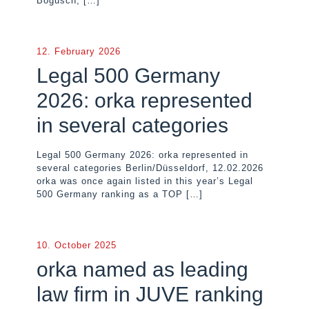
Bogusch,
[…]
12. February 2026
Legal 500 Germany
2026: orka represented
in several categories
Legal 500 Germany 2026: orka represented in
several categories Berlin/Düsseldorf, 12.02.2026
orka was once again listed in this year’s Legal
500 Germany ranking as a TOP
[…]
10. October 2025
orka named as leading
law firm in JUVE ranking