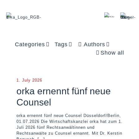
Categories
Tags
Authors
Show all
1. July 2026
orka ernennt fünf neue
Counsel
orka ernennt fünf neue Counsel Düsseldorf/Berlin,
01.07.2026 Die Wirtschaftskanzlei orka hat zum 1.
Juli 2026 fünf Rechtsanwältinnen und
Rechtsanwälte zu Counsel ernannt. Mit Dr. Kerstin