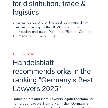
for distribution, trade &
logistics
orka named as one of the best commercial law
firms in Germany in the JUVE ranking for
distribution and trade Düsseldorf/Berlin, October
10, 2025 JUVE Verlag
[…]
13. June 2025
Handelsblatt
recommends orka in the
ranking “Germany’s Best
Lawyers 2025”
Handelsblatt and Best Lawyers again recommend
numerous lawyers from orka in the “Germany’s