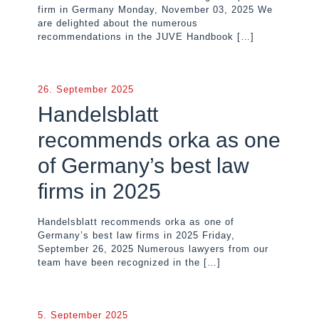
firm in Germany Monday, November 03, 2025 We
are delighted about the numerous
recommendations in the JUVE Handbook
[…]
26. September 2025
Handelsblatt
recommends orka as one
of Germany’s best law
firms in 2025
Handelsblatt recommends orka as one of
Germany’s best law firms in 2025 Friday,
September 26, 2025 Numerous lawyers from our
team have been recognized in the
[…]
5. September 2025