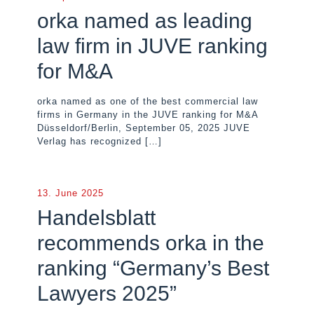
orka named as leading
law firm in JUVE ranking
for M&A
orka named as one of the best commercial law
firms in Germany in the JUVE ranking for M&A
Düsseldorf/Berlin, September 05, 2025 JUVE
Verlag has recognized
[…]
13. June 2025
Handelsblatt
recommends orka in the
ranking “Germany’s Best
Lawyers 2025”