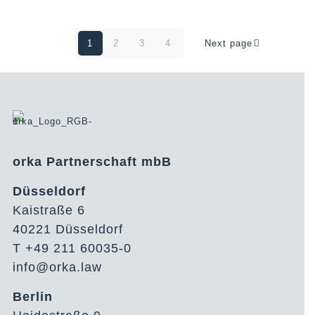
1
2
3
4
Next page
orka Partnerschaft mbB
Düsseldorf
Kaistraße 6
40221 Düsseldorf
T +49 211 60035-0
info@orka.law
Berlin