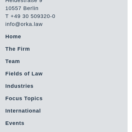
Heidestraße 9
10557 Berlin
T +49 30 509320-0
info@orka.law
Home
The Firm
Team
Fields of Law
Industries
Focus Topics
International
Events