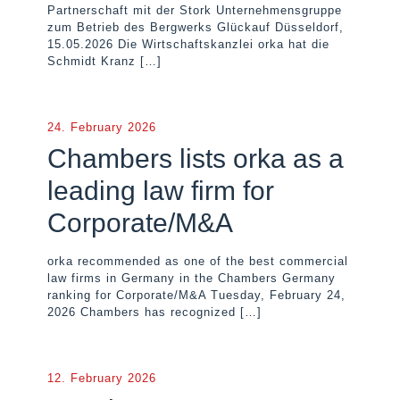
Partnerschaft mit der Stork Unternehmensgruppe
zum Betrieb des Bergwerks Glückauf Düsseldorf,
15.05.2026 Die Wirtschaftskanzlei orka hat die
Schmidt Kranz
[…]
24. February 2026
Chambers lists orka as a
leading law firm for
Corporate/M&A
orka recommended as one of the best commercial
law firms in Germany in the Chambers Germany
ranking for Corporate/M&A Tuesday, February 24,
2026 Chambers has recognized
[…]
12. February 2026