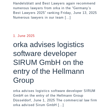
Handelsblatt and Best Lawyers again recommend
numerous lawyers from orka in the “Germany’s
Best Lawyers 2025” ranking Friday, June 13, 2025
Numerous lawyers in our team
[…]
1. June 2025
orka advises logistics
software developer
SIRUM GmbH on the
entry of the Hellmann
Group
orka advises logistics software developer SIRUM
GmbH on the entry of the Hellmann Group
Düsseldorf, June 1, 2025 The commercial law firm
orka advised Sirum GmbH
[…]