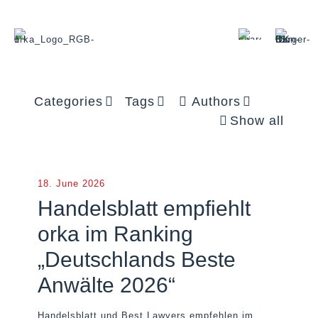
Categories
Tags
Authors
Show all
18. June 2026
Handelsblatt empfiehlt
orka im Ranking
„Deutschlands Beste
Anwälte 2026“
Handelsblatt und Best Lawyers empfehlen im