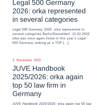
Legal 500 Germany
2026: orka represented
in several categories
Legal 500 Germany 2026: orka represented in
several categories Berlin/Düsseldorf, 12.02.2026
orka was once again listed in this year’s Legal
500 Germany ranking as a TOP
[…]
3. November 2025
JUVE Handbook
2025/2026: orka again
top 50 law firm in
Germany
JUVE Handbook 2025/2026: orka again top 50 law