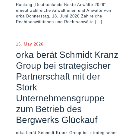
Ranking „Deutschlands Beste Anwälte 2026“
erneut zahlreiche Anwältinnen und Anwälte von
orka Donnerstag, 18. Juni 2026 Zahlreiche
Rechtsanwältinnen und Rechtsanwälte
[…]
15. May 2026
orka berät Schmidt Kranz
Group bei strategischer
Partnerschaft mit der
Stork
Unternehmensgruppe
zum Betrieb des
Bergwerks Glückauf
orka berät Schmidt Kranz Group bei strategischer