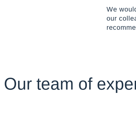
We would 
our colle
recommen
Our team of exper