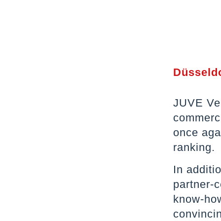
Düsseldo
JUVE Ver
commerci
once agai
ranking.
In addit
partner-
know-how 
convinci