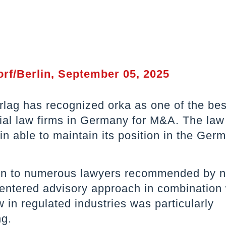
rf/Berlin, September 05, 2025
lag has recognized orka as one of the bes
al law firms in Germany for M&A. The law
n able to maintain its position in the Ger
ion to numerous lawyers recommended by 
centered advisory approach in combination 
in regulated industries was particularly
ng.