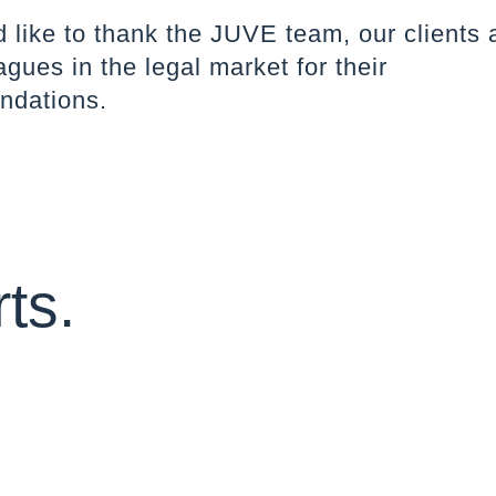
like to thank the JUVE team, our clients a
agues in the legal market for their
dations.
ts.