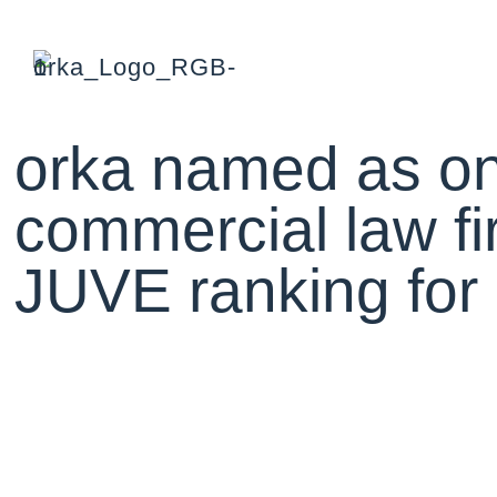
orka named as on
commercial law fi
JUVE ranking fo