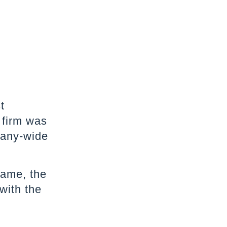
t
 firm was
many-wide
name, the
with the