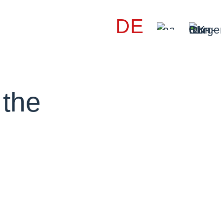
DE
 the