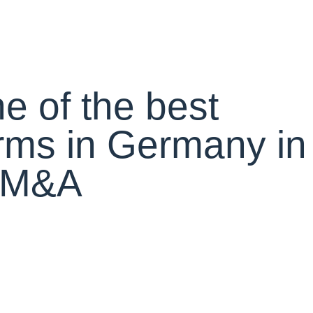
e of the best
rms in Germany in
r M&A