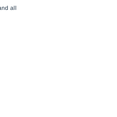
nd all