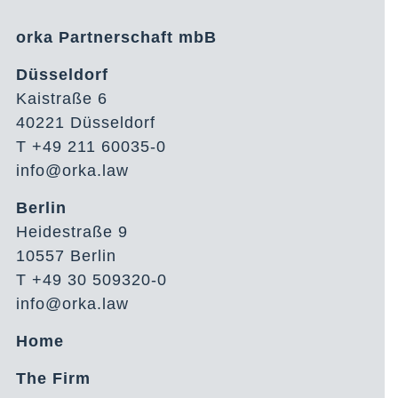
orka Partnerschaft mbB
Düsseldorf
Kaistraße 6
40221 Düsseldorf
T +49 211 60035-0
info@orka.law
Berlin
Heidestraße 9
10557 Berlin
T +49 30 509320-0
info@orka.law
Home
The Firm