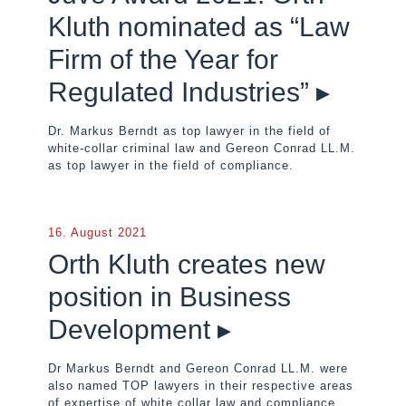
Kluth nominated as “Law
Firm of the Year for
Regulated Industries” ▸
Dr. Markus Berndt as top lawyer in the field of
white-collar criminal law and Gereon Conrad LL.M.
as top lawyer in the field of compliance.
16. August 2021
Orth Kluth creates new
position in Business
Development ▸
Dr Markus Berndt and Gereon Conrad LL.M. were
also named TOP lawyers in their respective areas
of expertise of white collar law and compliance.