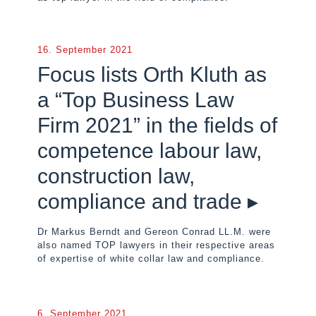
16. September 2021
Focus lists Orth Kluth as
a “Top Business Law
Firm 2021” in the fields of
competence labour law,
construction law,
compliance and trade ▸
Dr Markus Berndt and Gereon Conrad LL.M. were
also named TOP lawyers in their respective areas
of expertise of white collar law and compliance.
6. September 2021