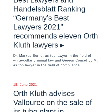
Handelsblatt Ranking
“Germany’s Best
Lawyers 2021”
recommends eleven Orth
Kluth lawyers ▸
Dr. Markus Berndt as top lawyer in the field of
white-collar criminal law and Gereon Conrad LL.M.
as top lawyer in the field of compliance.
18. June 2021
Orth Kluth advises
Vallourec on the sale of
its tube plant in