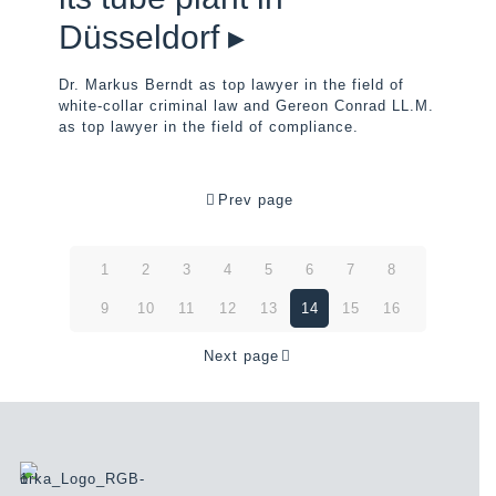
Düsseldorf ▸
Dr. Markus Berndt as top lawyer in the field of
white-collar criminal law and Gereon Conrad LL.M.
as top lawyer in the field of compliance.
Prev page
1
2
3
4
5
6
7
8
9
10
11
12
13
14
15
16
Next page