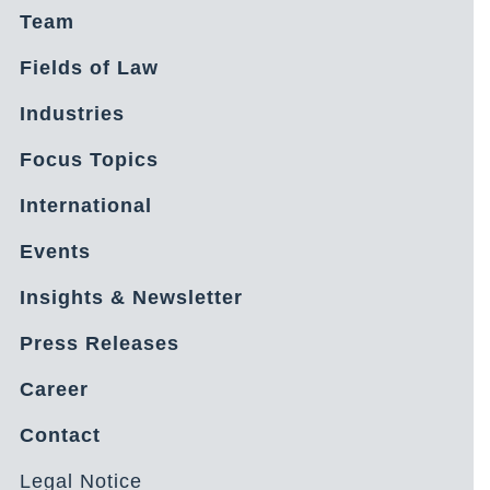
Team
Fields of Law
Industries
Focus Topics
International
Events
Insights & Newsletter
Press Releases
Career
Contact
Legal Notice