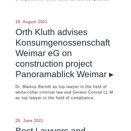
16. August 2021
Orth Kluth advises
Konsumgenossenschaft
Weimar eG on
construction project
Panoramablick Weimar ▸
Dr. Markus Berndt as top lawyer in the field of
white-collar criminal law and Gereon Conrad LL.M.
as top lawyer in the field of compliance.
25. June 2021
Best Lawyers and