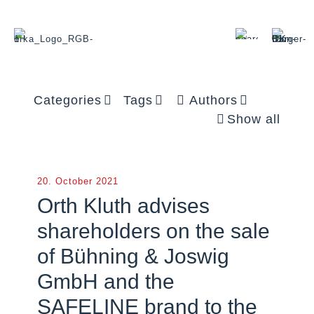
Categories
Tags
Authors
Show all
20. October 2021
Orth Kluth advises
shareholders on the sale
of Bühning & Joswig
GmbH and the
SAFELINE brand to the