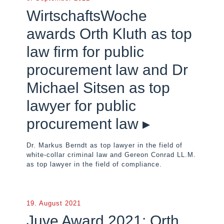
WirtschaftsWoche
awards Orth Kluth as top
law firm for public
procurement law and Dr
Michael Sitsen as top
lawyer for public
procurement law ▸
Dr. Markus Berndt as top lawyer in the field of
white-collar criminal law and Gereon Conrad LL.M.
as top lawyer in the field of compliance.
19. August 2021
Juve Award 2021: Orth