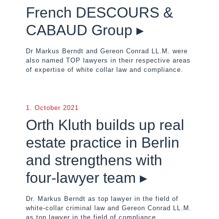
French DESCOURS &
CABAUD Group ▸
Dr Markus Berndt and Gereon Conrad LL.M. were
also named TOP lawyers in their respective areas
of expertise of white collar law and compliance.
1. October 2021
Orth Kluth builds up real
estate practice in Berlin
and strengthens with
four-lawyer team ▸
Dr. Markus Berndt as top lawyer in the field of
white-collar criminal law and Gereon Conrad LL.M.
as top lawyer in the field of compliance.