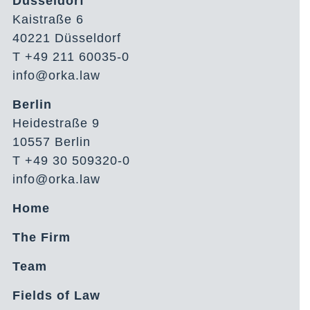
Düsseldorf
Kaistraße 6
40221 Düsseldorf
T +49 211 60035-0
info@orka.law
Berlin
Heidestraße 9
10557 Berlin
T +49 30 509320-0
info@orka.law
Home
The Firm
Team
Fields of Law