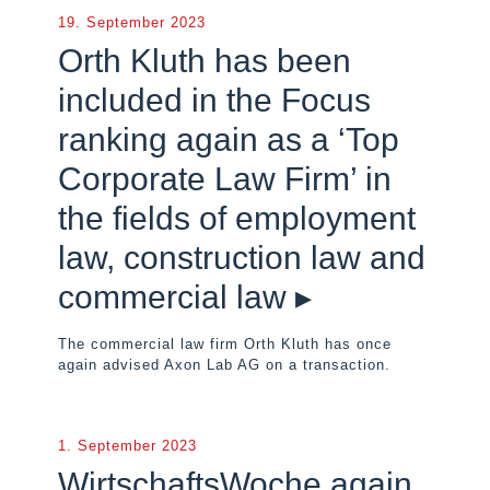
19. September 2023
Orth Kluth has been
included in the Focus
ranking again as a ‘Top
Corporate Law Firm’ in
the fields of employment
law, construction law and
commercial law ▸
The commercial law firm Orth Kluth has once
again advised Axon Lab AG on a transaction.
1. September 2023
WirtschaftsWoche again