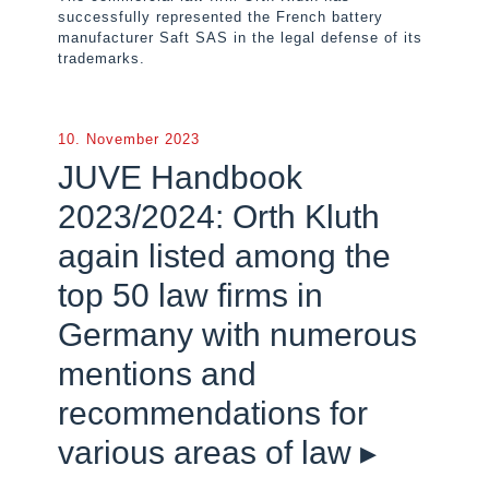
successfully represented the French battery
manufacturer Saft SAS in the legal defense of its
trademarks.
10. November 2023
JUVE Handbook
2023/2024: Orth Kluth
again listed among the
top 50 law firms in
Germany with numerous
mentions and
recommendations for
various areas of law ▸