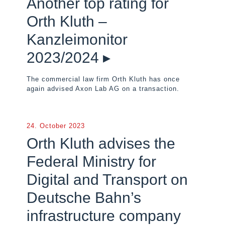
Another top rating for
Orth Kluth –
Kanzleimonitor
2023/2024 ▸
The commercial law firm Orth Kluth has once
again advised Axon Lab AG on a transaction.
24. October 2023
Orth Kluth advises the
Federal Ministry for
Digital and Transport on
Deutsche Bahn’s
infrastructure company