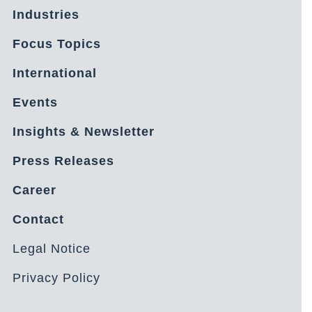
Industries
Focus Topics
International
Events
Insights & Newsletter
Press Releases
Career
Contact
Legal Notice
Privacy Policy