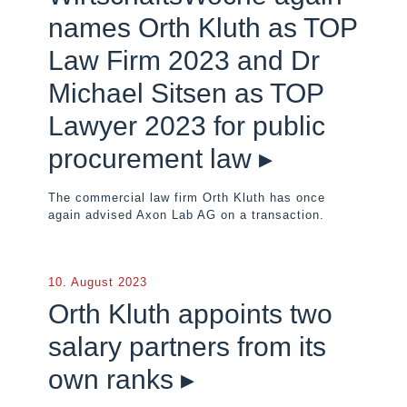
names Orth Kluth as TOP
Law Firm 2023 and Dr
Michael Sitsen as TOP
Lawyer 2023 for public
procurement law ▸
The commercial law firm Orth Kluth has once
again advised Axon Lab AG on a transaction.
10. August 2023
Orth Kluth appoints two
salary partners from its
own ranks ▸