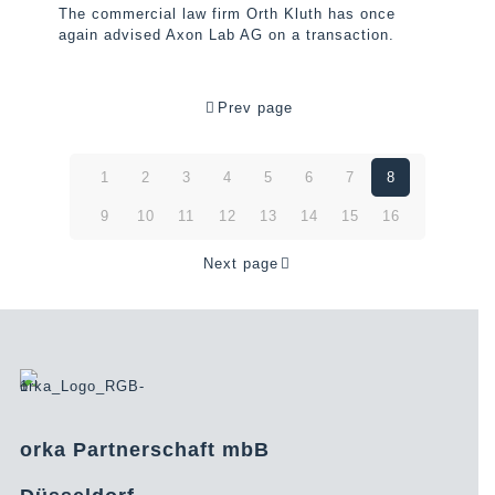
The commercial law firm Orth Kluth has once
again advised Axon Lab AG on a transaction.
Prev page
1
2
3
4
5
6
7
8
9
10
11
12
13
14
15
16
Next page
orka Partnerschaft mbB