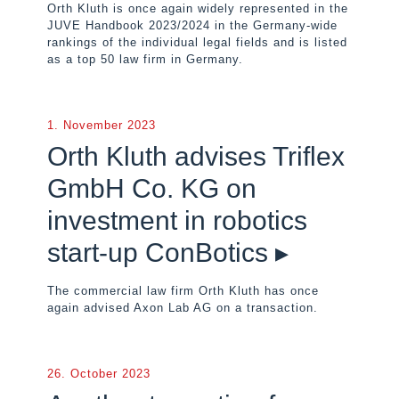
Orth Kluth is once again widely represented in the
JUVE Handbook 2023/2024 in the Germany-wide
rankings of the individual legal fields and is listed
as a top 50 law firm in Germany.
1. November 2023
Orth Kluth advises Triflex
GmbH Co. KG on
investment in robotics
start-up ConBotics ▸
The commercial law firm Orth Kluth has once
again advised Axon Lab AG on a transaction.
26. October 2023