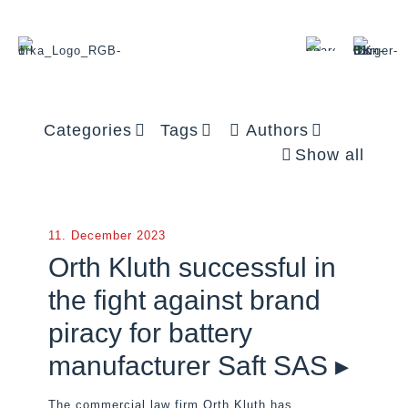
Categories
Tags
Authors
Show all
11. December 2023
Orth Kluth successful in
the fight against brand
piracy for battery
manufacturer Saft SAS ▸
The commercial law firm Orth Kluth has