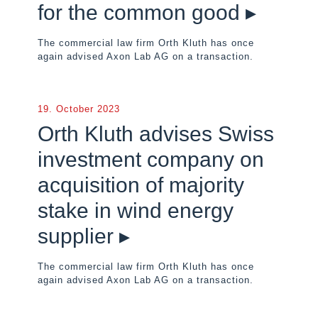
for the common good ▸
The commercial law firm Orth Kluth has once
again advised Axon Lab AG on a transaction.
19. October 2023
Orth Kluth advises Swiss
investment company on
acquisition of majority
stake in wind energy
supplier ▸
The commercial law firm Orth Kluth has once
again advised Axon Lab AG on a transaction.