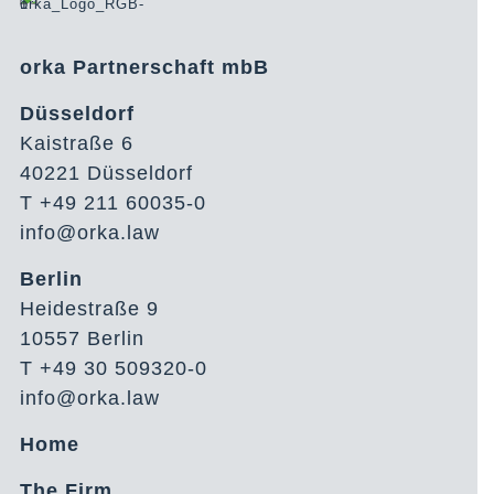
orka Partnerschaft mbB
Düsseldorf
Kaistraße 6
40221 Düsseldorf
T +49 211 60035-0
info@orka.law
Berlin
Heidestraße 9
10557 Berlin
T +49 30 509320-0
info@orka.law
Home
The Firm