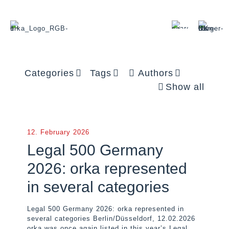
Categories
Tags
Authors
Show all
12. February 2026
Legal 500 Germany
2026: orka represented
in several categories
Legal 500 Germany 2026: orka represented in
several categories Berlin/Düsseldorf, 12.02.2026
orka was once again listed in this year’s Legal