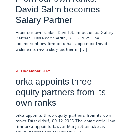
David Salm becomes
Salary Partner
From our own ranks: David Salm becomes Salary
Partner Düsseldorf/Berlin, 31.12.2025 The
commercial law firm orka has appointed David
Salm as a new salary partner in
[…]
9. December 2025
orka appoints three
equity partners from its
own ranks
orka appoints three equity partners from its own
ranks Düsseldorf, 09.12.2025 The commercial law
firm orka appoints lawyer Manja Steinicke as