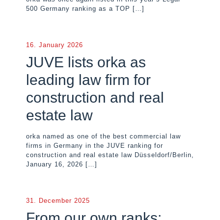
500 Germany ranking as a TOP
[…]
16. January 2026
JUVE lists orka as
leading law firm for
construction and real
estate law
orka named as one of the best commercial law
firms in Germany in the JUVE ranking for
construction and real estate law Düsseldorf/Berlin,
January 16, 2026
[…]
31. December 2025
From our own ranks: