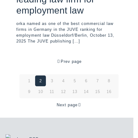
employment law
orka named as one of the best commercial law
firms in Germany in the JUVE ranking for
employment law Düsseldorf/Berlin, October 13,
2025 The JUVE publishing
[…]
Prev page
1
2
3
4
5
6
7
8
9
10
11
12
13
14
15
16
Next page