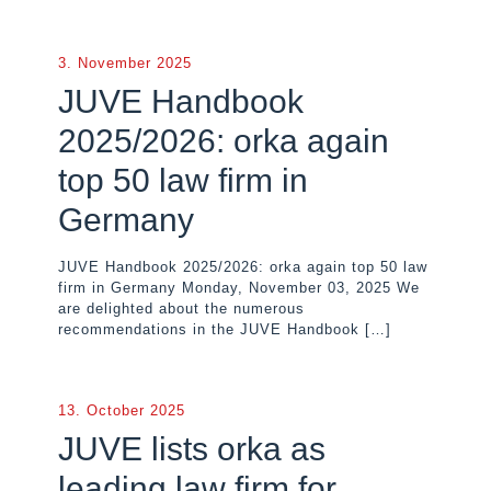
3. November 2025
JUVE Handbook
2025/2026: orka again
top 50 law firm in
Germany
JUVE Handbook 2025/2026: orka again top 50 law
firm in Germany Monday, November 03, 2025 We
are delighted about the numerous
recommendations in the JUVE Handbook
[…]
13. October 2025
JUVE lists orka as
leading law firm for