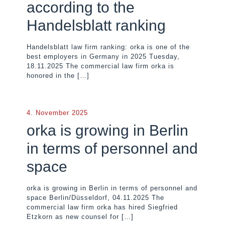
according to the
Handelsblatt ranking
Handelsblatt law firm ranking: orka is one of the
best employers in Germany in 2025 Tuesday,
18.11.2025 The commercial law firm orka is
honored in the
[…]
4. November 2025
orka is growing in Berlin
in terms of personnel and
space
orka is growing in Berlin in terms of personnel and
space Berlin/Düsseldorf, 04.11.2025 The
commercial law firm orka has hired Siegfried
Etzkorn as new counsel for
[…]