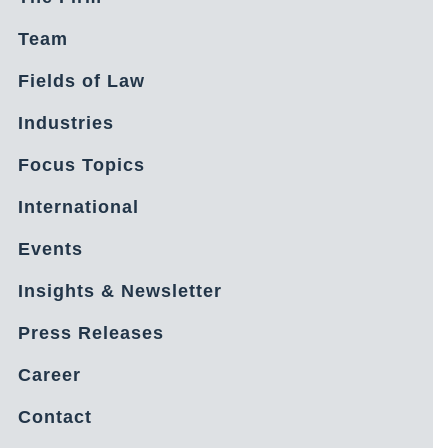
Team
Fields of Law
Industries
Focus Topics
International
Events
Insights & Newsletter
Press Releases
Career
Contact