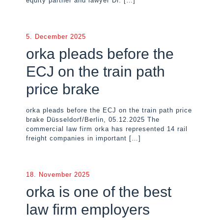
equity partner and lawyer Dr.
[…]
5. December 2025
orka pleads before the
ECJ on the train path
price brake
orka pleads before the ECJ on the train path price
brake Düsseldorf/Berlin, 05.12.2025 The
commercial law firm orka has represented 14 rail
freight companies in important
[…]
18. November 2025
orka is one of the best
law firm employers