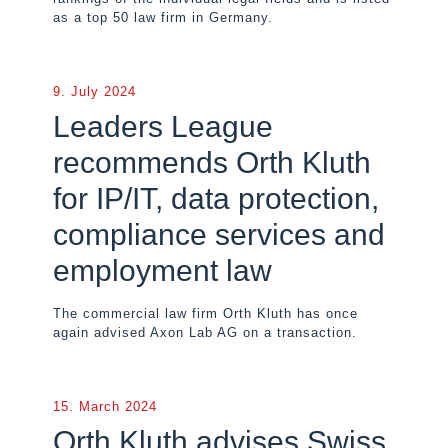
as a top 50 law firm in Germany.
9. July 2024
Leaders League
recommends Orth Kluth
for IP/IT, data protection,
compliance services and
employment law
The commercial law firm Orth Kluth has once
again advised Axon Lab AG on a transaction.
15. March 2024
Orth Kluth advises Swiss