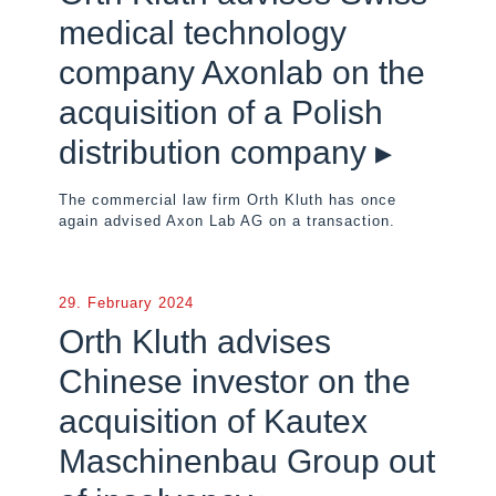
medical technology
company Axonlab on the
acquisition of a Polish
distribution company ▸
The commercial law firm Orth Kluth has once
again advised Axon Lab AG on a transaction.
29. February 2024
Orth Kluth advises
Chinese investor on the
acquisition of Kautex
Maschinenbau Group out