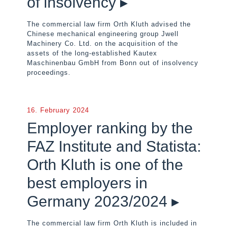
of insolvency ▸
The commercial law firm Orth Kluth advised the
Chinese mechanical engineering group Jwell
Machinery Co. Ltd. on the acquisition of the
assets of the long-established Kautex
Maschinenbau GmbH from Bonn out of insolvency
proceedings.
16. February 2024
Employer ranking by the
FAZ Institute and Statista:
Orth Kluth is one of the
best employers in
Germany 2023/2024 ▸
The commercial law firm Orth Kluth is included in