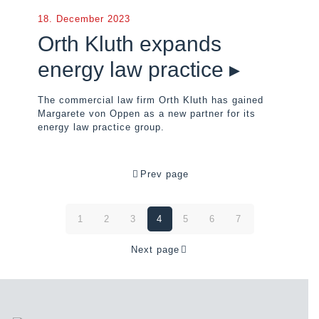
18. December 2023
Orth Kluth expands
energy law practice ▸
The commercial law firm Orth Kluth has gained
Margarete von Oppen as a new partner for its
energy law practice group.
Prev page
1
2
3
4
5
6
7
Next page