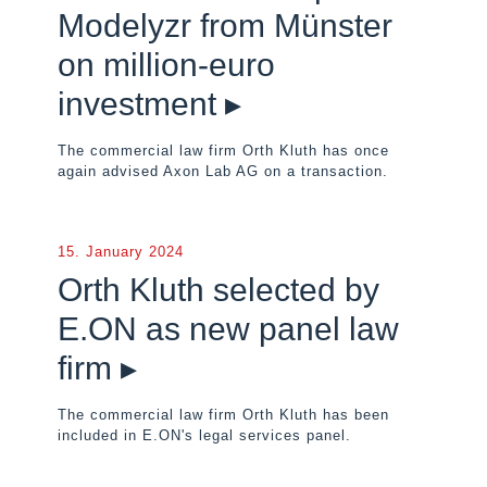
Modelyzr from Münster
on million-euro
investment ▸
The commercial law firm Orth Kluth has once
again advised Axon Lab AG on a transaction.
15. January 2024
Orth Kluth selected by
E.ON as new panel law
firm ▸
The commercial law firm Orth Kluth has been
included in E.ON's legal services panel.