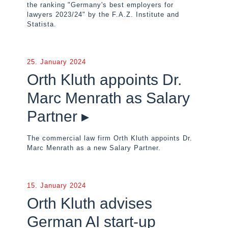
the ranking "Germany's best employers for
lawyers 2023/24" by the F.A.Z. Institute and
Statista.
25. January 2024
Orth Kluth appoints Dr.
Marc Menrath as Salary
Partner ▸
The commercial law firm Orth Kluth appoints Dr.
Marc Menrath as a new Salary Partner.
15. January 2024
Orth Kluth advises
German AI start-up