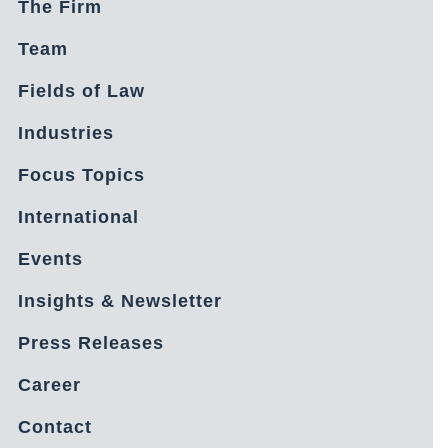
The Firm
Team
Fields of Law
Industries
Focus Topics
International
Events
Insights & Newsletter
Press Releases
Career
Contact