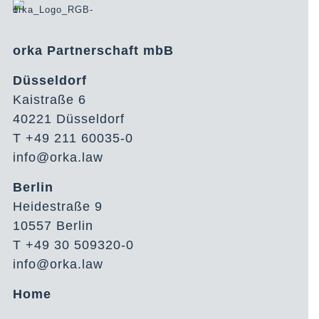
orka Partnerschaft mbB
Düsseldorf
Kaistraße 6
40221 Düsseldorf
T +49 211 60035-0
info@orka.law
Berlin
Heidestraße 9
10557 Berlin
T +49 30 509320-0
info@orka.law
Home