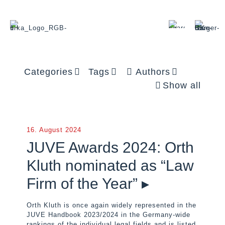
Categories
Tags
Authors
Show all
16. August 2024
JUVE Awards 2024: Orth
Kluth nominated as “Law
Firm of the Year” ▸
Orth Kluth is once again widely represented in the
JUVE Handbook 2023/2024 in the Germany-wide
rankings of the individual legal fields and is listed