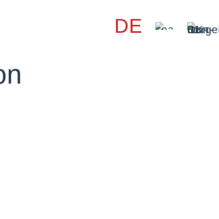
DE
on