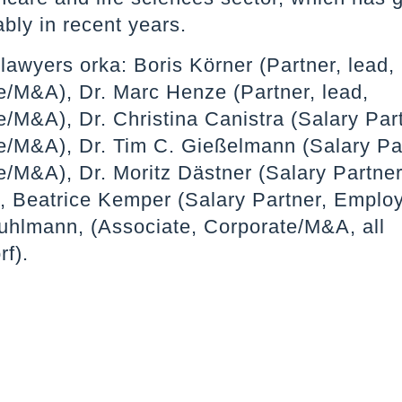
ably in recent years.
lawyers orka: Boris Körner (Partner, lead,
e/M&A), Dr. Marc Henze (Partner, lead,
/M&A), Dr. Christina Canistra (Salary Par
e/M&A), Dr. Tim C. Gießelmann (Salary Pa
e/M&A), Dr. Moritz Dästner (Salary Partner
t), Beatrice Kemper (Salary Partner, Emplo
uhlmann, (Associate, Corporate/M&A, all
f).