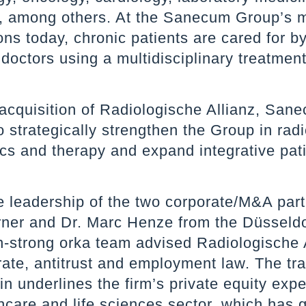
y, among others. At the Sanecum Group’s 
ons today, chronic patients are cared for b
doctors using a multidisciplinary treatmen
.
 acquisition of Radiologische Allianz, San
o strategically strengthen the Group in radi
cs and therapy and expand integrative pat
e leadership of the two corporate/M&A par
rner and Dr. Marc Henze from the Düsseldor
n-strong orka team advised Radiologische 
ate, antitrust and employment law. The tr
n underlines the firm’s private equity expe
hcare and life sciences sector, which has 