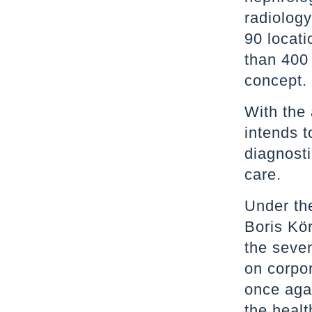
radiolog
90 locati
than 400 
concept
With the
intends t
diagnosti
care.
Under th
Boris Kö
the seve
on corpor
once agai
the healt