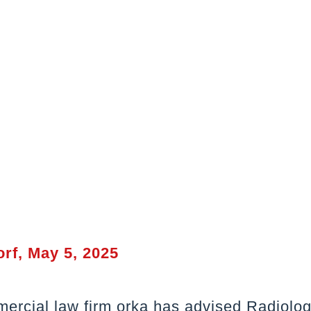
rf, May 5, 2025
ercial law firm orka has advised Radiolo