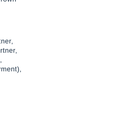
tner,
rtner,
,
yment),