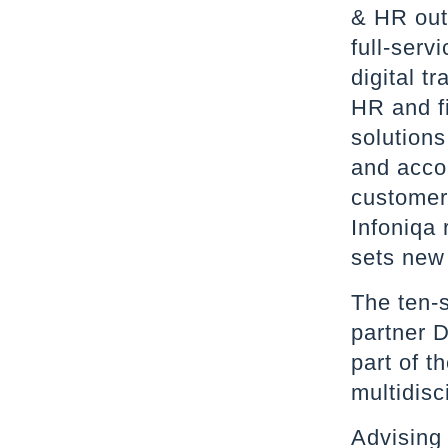
& HR out
full-serv
digital t
HR and f
solution
and acco
customer
Infoniqa 
sets new
The ten-
partner D
part of t
multidisc
Advising 