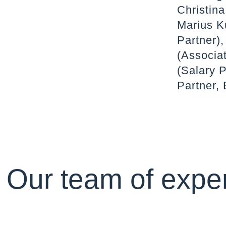
Christina
Marius K
Partner),
(Associat
(Salary P
Partner, 
Our team of exper