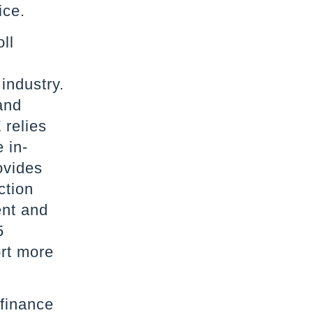
ice.
ll
 industry.
and
 relies
 in-
ovides
ction
ent and
5
rt more
 finance