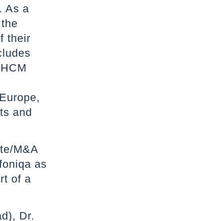
. As a
 the
 their
cludes
, HCM
 Europe,
nts and
ate/M&A
foniqa as
rt of a
d), Dr.