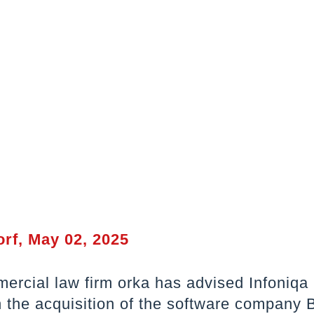
rf, May 02, 2025
ercial law firm orka has advised Infoniqa
the acquisition of the software company 