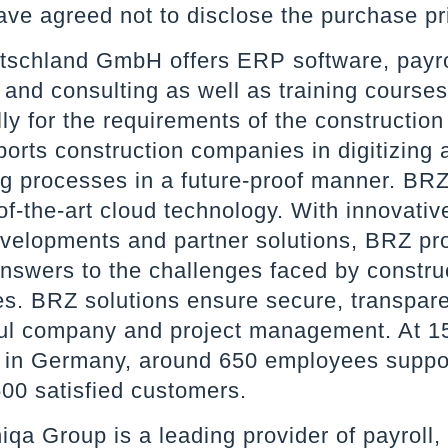
ave agreed not to disclose the purchase pr
schland GmbH offers ERP software, payro
 and consulting as well as training courses
lly for the requirements of the construction
orts construction companies in digitizing 
g processes in a future-proof manner. BRZ
of-the-art cloud technology. With innovative
velopments and partner solutions, BRZ pr
answers to the challenges faced by constru
s. BRZ solutions ensure secure, transpar
ul company and project management. At 1
s in Germany, around 650 employees suppo
500 satisfied customers.
iqa Group is a leading provider of payroll,