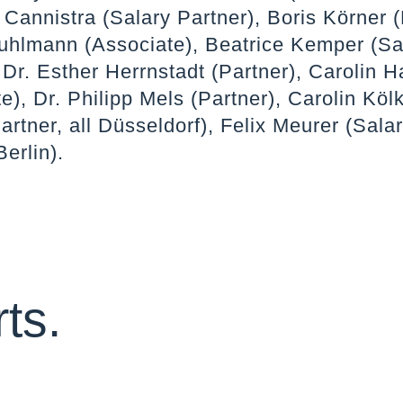
 Cannistra (Salary Partner), Boris Körner (
uhlmann (Associate), Beatrice Kemper (Sa
 Dr. Esther Herrnstadt (Partner), Carolin 
e), Dr. Philipp Mels (Partner), Carolin Köl
artner, all Düsseldorf), Felix Meurer (Sala
Berlin).
ts.