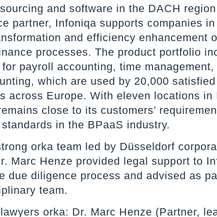
sourcing and software in the DACH region
ice partner, Infoniqa supports companies in
ransformation and efficiency enhancement of
inance processes. The product portfolio in
s for payroll accounting, time management
unting, which are used by 20,000 satisfied
s across Europe. With eleven locations in
remains close to its customers’ requireme
 standards in the BPaaS industry.
strong orka team led by Düsseldorf corpor
r. Marc Henze provided legal support to In
he due diligence process and advised as pa
iplinary team.
lawyers orka: Dr. Marc Henze (Partner, lea