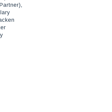
Partner),
lary
Hacken
ker
ry