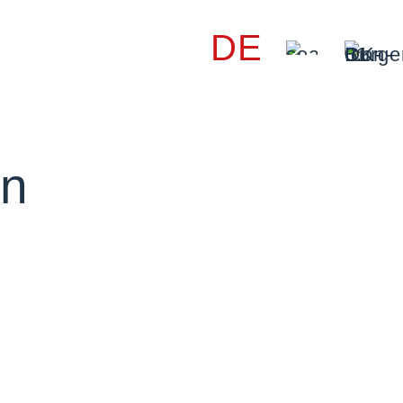
DE
on