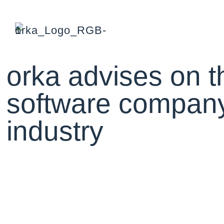
orka advises on th
software company 
industry