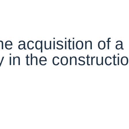
e acquisition of a
in the constructi