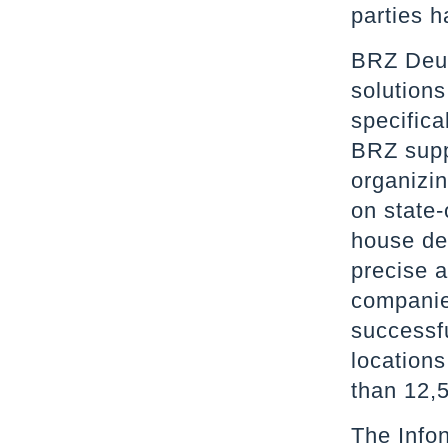
parties h
BRZ Deut
solutions
specifica
BRZ supp
organizin
on state-
house de
precise 
companie
successf
location
than 12,
The Infon