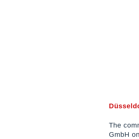
Düsseldo
The comm
GmbH on 