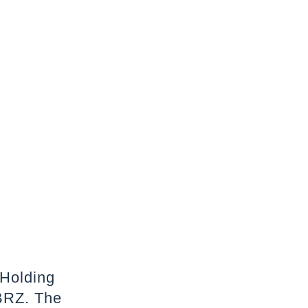
 Holding
BRZ. The