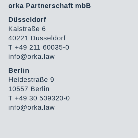
orka Partnerschaft mbB
Düsseldorf
Kaistraße 6
40221 Düsseldorf
T +49 211 60035-0
info@orka.law
Berlin
Heidestraße 9
10557 Berlin
T +49 30 509320-0
info@orka.law