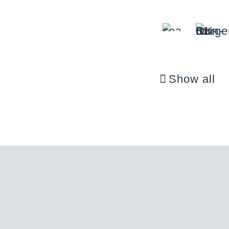
Show all