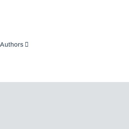
Authors