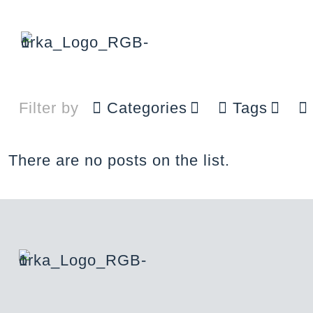
Filter by
Categories
Tags
There are no posts on the list.