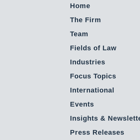
Home
The Firm
Team
Fields of Law
Industries
Focus Topics
International
Events
Insights & Newslett
Press Releases