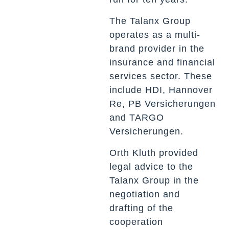
The Talanx Group
operates as a multi-
brand provider in the
insurance and financial
services sector. These
include HDI, Hannover
Re, PB Versicherungen
and TARGO
Versicherungen.
Orth Kluth provided
legal advice to the
Talanx Group in the
negotiation and
drafting of the
cooperation