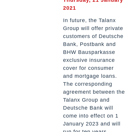
2021
In future, the Talanx
Group will offer private
customers of Deutsche
Bank, Postbank and
BHW Bausparkasse
exclusive insurance
cover for consumer
and mortgage loans.
The corresponding
agreement between the
Talanx Group and
Deutsche Bank will
come into effect on 1
January 2023 and will
run for ten years.