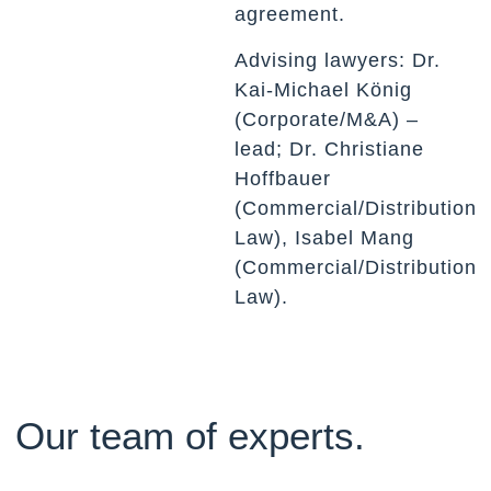
agreement.
Advising lawyers: Dr.
Kai-Michael König
(Corporate/M&A) –
lead; Dr. Christiane
Hoffbauer
(Commercial/Distribution
Law), Isabel Mang
(Commercial/Distribution
Law).
Our team of experts.