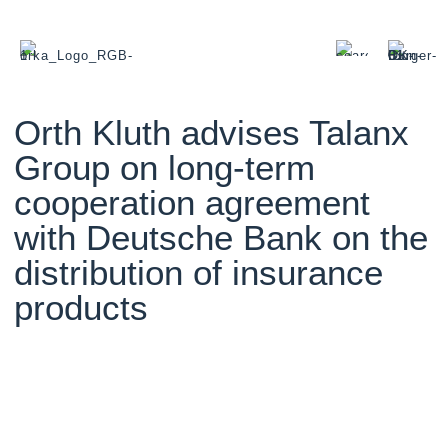
Orth Kluth advises Talanx
Group on long-term
cooperation agreement
with Deutsche Bank on the
distribution of insurance
products