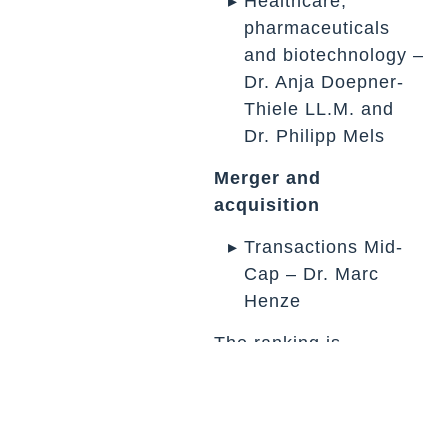
Healthcare,
pharmaceuticals
and biotechnology –
Dr. Anja Doepner-
Thiele LL.M. and
Dr. Philipp Mels
Merger and
acquisition
Transactions Mid-
Cap – Dr. Marc
Henze
The ranking is
compiled on the basis
of submitted
departmental