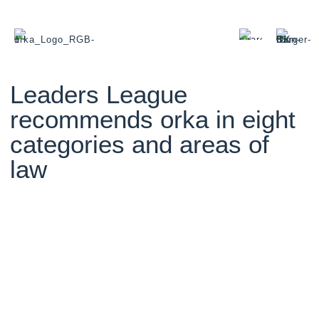
Leaders League
recommends orka in eight
categories and areas of
law