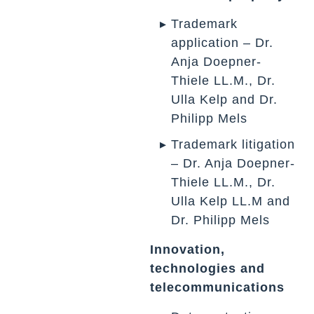
Trademark
application – Dr.
Anja Doepner-
Thiele LL.M., Dr.
Ulla Kelp and Dr.
Philipp Mels
Trademark litigation
– Dr. Anja Doepner-
Thiele LL.M., Dr.
Ulla Kelp LL.M and
Dr. Philipp Mels
Innovation,
technologies and
telecommunications