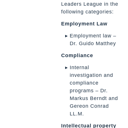
Leaders League in the
following categories:
Employment Law
Employment law –
Dr. Guido Matthey
Compliance
Internal
investigation and
compliance
programs – Dr.
Markus Berndt and
Gereon Conrad
LL.M.
Intellectual property