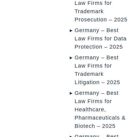
Law Firms for
Trademark
Prosecution – 2025
Germany – Best
Law Firms for Data
Protection – 2025
Germany – Best
Law Firms for
Trademark
Litigation – 2025
Germany – Best
Law Firms for
Healthcare,
Pharmaceuticals &
Biotech – 2025
Germany – Best