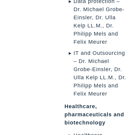
Data protection –
Dr. Michael Grobe-
Einsler, Dr. Ulla
Kelp LL.M., Dr.
Philipp Mels and
Felix Meurer
IT and Outsourcing
– Dr. Michael
Grobe-Einsler, Dr.
Ulla Kelp LL.M., Dr.
Philipp Mels and
Felix Meurer
Healthcare,
pharmaceuticals and
biotechnology