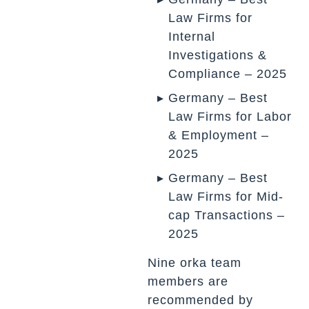
Law Firms for
Internal
Investigations &
Compliance – 2025
Germany – Best
Law Firms for Labor
& Employment –
2025
Germany – Best
Law Firms for Mid-
cap Transactions –
2025
Nine orka team
members are
recommended by