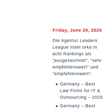
Friday, June 20, 2025
Die Agentur Leaders
League listet orka in
acht Rankings als
“
ausgezeichnet”, “sehr
empfehlenswert” und
“empfehlenswert”:
Germany – Best
Law Firms for IT &
Outsourcing – 2025
Germany – Best