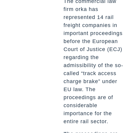
The commercial law
firm orka has
represented 14 rail
freight companies in
important proceedings
before the European
Court of Justice (ECJ)
regarding the
admissibility of the so-
called “track access
charge brake” under
EU law. The
proceedings are of
considerable
importance for the
entire rail sector.