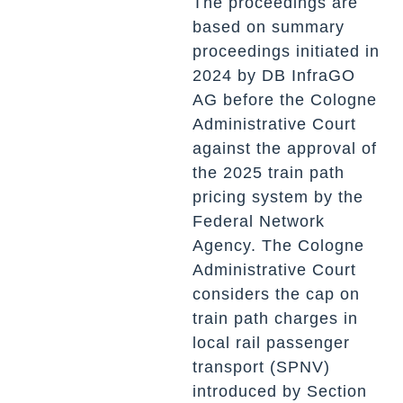
The proceedings are
based on summary
proceedings initiated in
2024 by DB InfraGO
AG before the Cologne
Administrative Court
against the approval of
the 2025 train path
pricing system by the
Federal Network
Agency. The Cologne
Administrative Court
considers the cap on
train path charges in
local rail passenger
transport (SPNV)
introduced by Section