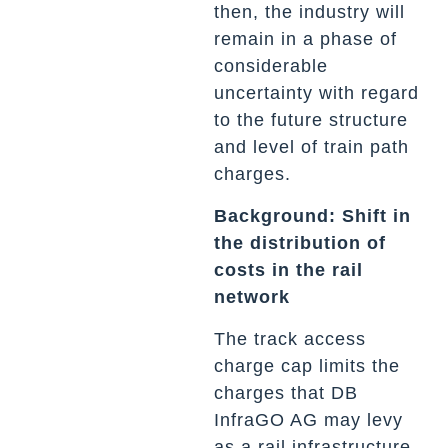
then, the industry will
remain in a phase of
considerable
uncertainty with regard
to the future structure
and level of train path
charges.
Background: Shift in
the distribution of
costs in the rail
network
The track access
charge cap limits the
charges that DB
InfraGO AG may levy
as a rail infrastructure