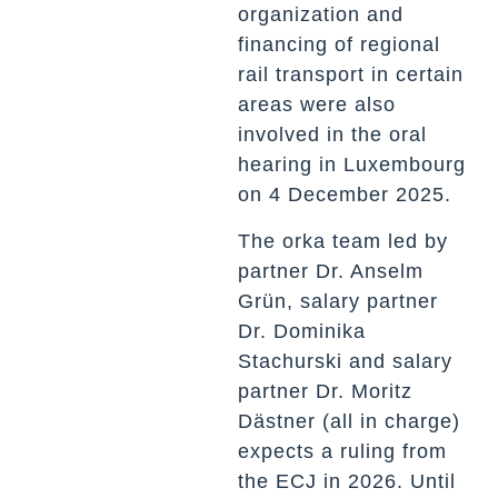
organization and
financing of regional
rail transport in certain
areas were also
involved in the oral
hearing in Luxembourg
on 4 December 2025.
The orka team led by
partner Dr. Anselm
Grün, salary partner
Dr. Dominika
Stachurski and salary
partner Dr. Moritz
Dästner (all in charge)
expects a ruling from
the ECJ in 2026. Until