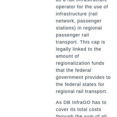
operator for the use of
infrastructure (rail
network, passenger
stations) in regional
passenger rail
transport. This cap is
legally linked to the
amount of
regionalization funds
that the federal
government provides to
the federal states for
regional rail transport.
As DB InfraGO has to
cover its total costs
through the sum of all