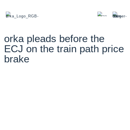
orka pleads before the
ECJ on the train path price
brake