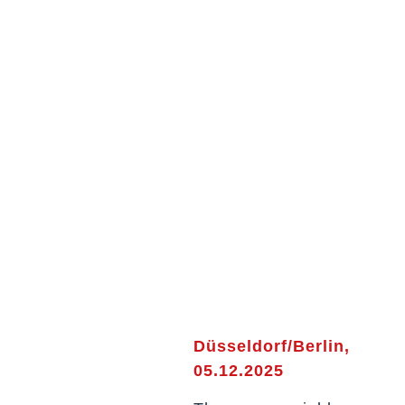
Düsseldorf/Berlin,
05.12.2025