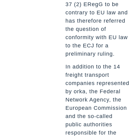
37 (2) ERegG to be
contrary to EU law and
has therefore referred
the question of
conformity with EU law
to the ECJ for a
preliminary ruling.
In addition to the 14
freight transport
companies represented
by orka, the Federal
Network Agency, the
European Commission
and the so-called
public authorities
responsible for the