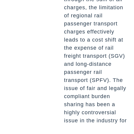
charges, the limitation
of regional rail
passenger transport
charges effectively
leads to a cost shift at
the expense of rail
freight transport (SGV)
and long-distance
passenger rail
transport (SPFV). The
issue of fair and legally
compliant burden
sharing has been a
highly controversial
issue in the industry for
years.