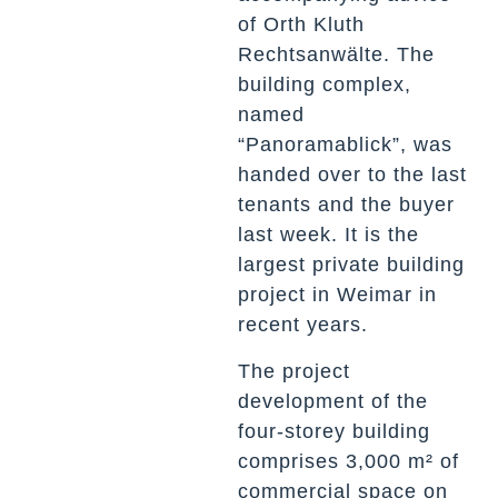
of Orth Kluth
Rechtsanwälte. The
building complex,
named
“Panoramablick”, was
handed over to the last
tenants and the buyer
last week. It is the
largest private building
project in Weimar in
recent years.
The project
development of the
four-storey building
comprises 3,000 m² of
commercial space on