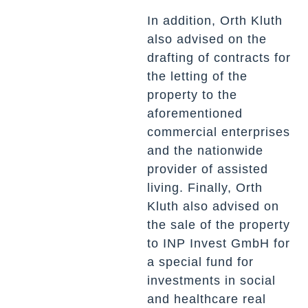
In addition, Orth Kluth
also advised on the
drafting of contracts for
the letting of the
property to the
aforementioned
commercial enterprises
and the nationwide
provider of assisted
living. Finally, Orth
Kluth also advised on
the sale of the property
to INP Invest GmbH for
a special fund for
investments in social
and healthcare real