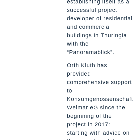
establishing itself as a
successful project
developer of residential
and commercial
buildings in Thuringia
with the
“Panoramablick”.
Orth Kluth has
provided
comprehensive support
to
Konsumgenossenschaft
Weimar eG since the
beginning of the
project in 2017:
starting with advice on