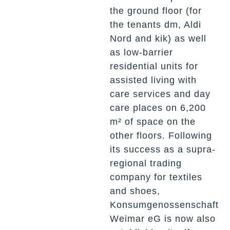
the ground floor (for
the tenants dm, Aldi
Nord and kik) as well
as low-barrier
residential units for
assisted living with
care services and day
care places on 6,200
m² of space on the
other floors. Following
its success as a supra-
regional trading
company for textiles
and shoes,
Konsumgenossenschaft
Weimar eG is now also