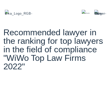
Recommended lawyer in
the ranking for top lawyers
in the field of compliance
"WiWo Top Law Firms
2022"