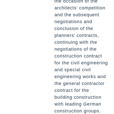
the occasion of the
architects’ competition
and the subsequent
negotiations and
conclusion of the
planners’ contracts,
continuing with the
negotiations of the
construction contract
for the civil engineering
and special civil
engineering works and
the general contractor
contract for the
building construction
with leading German
construction groups.