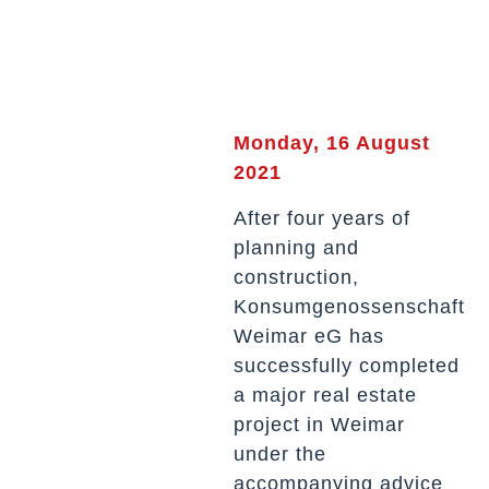
Monday, 16 August
2021
After four years of
planning and
construction,
Konsumgenossenschaft
Weimar eG has
successfully completed
a major real estate
project in Weimar
under the
accompanying advice