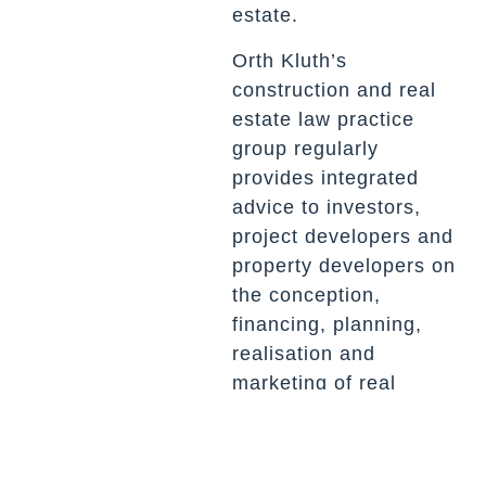
estate.
Orth Kluth’s
construction and real
estate law practice
group regularly
provides integrated
advice to investors,
project developers and
property developers on
the conception,
financing, planning,
realisation and
marketing of real
estate projects as well
as their sale.