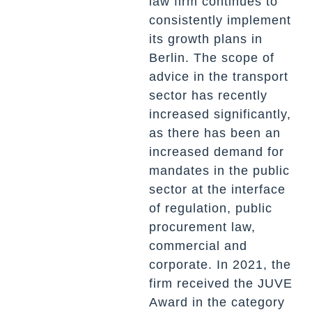
law firm continues to
consistently implement
its growth plans in
Berlin. The scope of
advice in the transport
sector has recently
increased significantly,
as there has been an
increased demand for
mandates in the public
sector at the interface
of regulation, public
procurement law,
commercial and
corporate. In 2021, the
firm received the JUVE
Award in the category