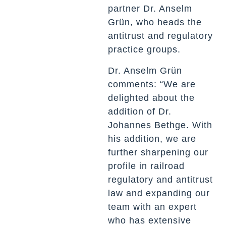
partner Dr. Anselm
Grün, who heads the
antitrust and regulatory
practice groups.
Dr. Anselm Grün
comments: “We are
delighted about the
addition of Dr.
Johannes Bethge. With
his addition, we are
further sharpening our
profile in railroad
regulatory and antitrust
law and expanding our
team with an expert
who has extensive