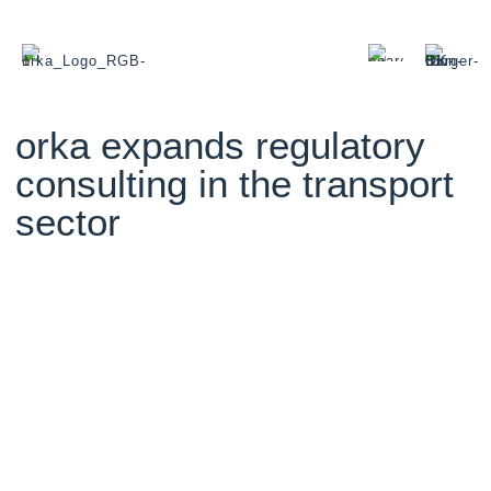
orka expands regulatory
consulting in the transport
sector