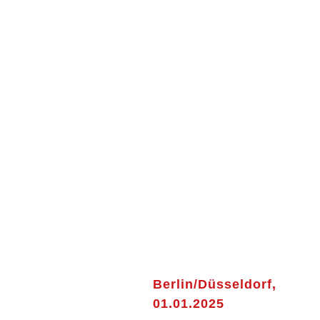
Berlin/Düsseldorf,
01.01.2025