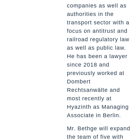
companies as well as
authorities in the
transport sector with a
focus on antitrust and
railroad regulatory law
as well as public law.
He has been a lawyer
since 2018 and
previously worked at
Dombert
Rechtsanwälte and
most recently at
Hyazinth as Managing
Associate in Berlin.
Mr. Bethge will expand
the team of five with