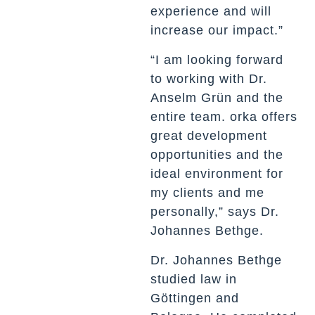
experience and will
increase our impact.”
“I am looking forward
to working with Dr.
Anselm Grün and the
entire team. orka offers
great development
opportunities and the
ideal environment for
my clients and me
personally,” says Dr.
Johannes Bethge.
Dr. Johannes Bethge
studied law in
Göttingen and