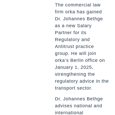
The commercial law
firm orka has gained
Dr. Johannes Bethge
as a new Salary
Partner for its
Regulatory and
Antitrust practice
group. He will join
orka’s Berlin office on
January 1, 2025,
strengthening the
regulatory advice in the
transport sector.
Dr. Johannes Bethge
advises national and
international