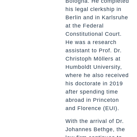
Bologna. He completed
his legal clerkship in
Berlin and in Karlsruhe
at the Federal
Constitutional Court.
He was a research
assistant to Prof. Dr.
Christoph Möllers at
Humboldt University,
where he also received
his doctorate in 2019
after spending time
abroad in Princeton
and Florence (EUI).
With the arrival of Dr.
Johannes Bethge, the