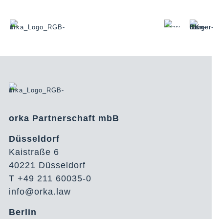
orka Partnerschaft mbB
Düsseldorf
Kaistraße 6
40221 Düsseldorf
T +49 211 60035-0
info@orka.law
Berlin