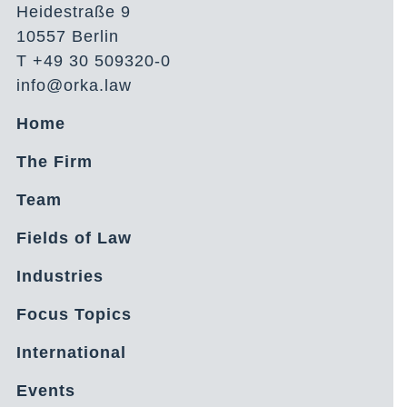
Heidestraße 9
10557 Berlin
T +49 30 509320-0
info@orka.law
Home
The Firm
Team
Fields of Law
Industries
Focus Topics
International
Events