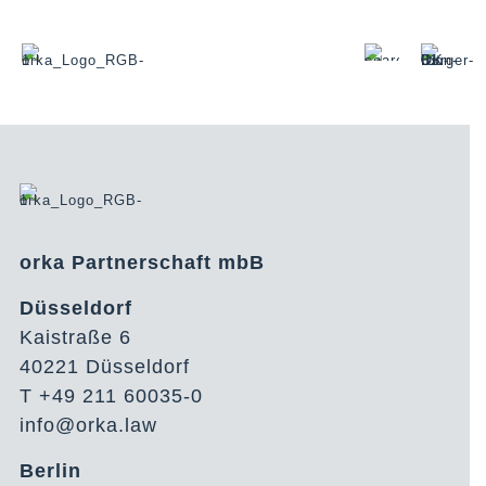
orka Partnerschaft mbB
Düsseldorf
Kaistraße 6
40221 Düsseldorf
T +49 211 60035-0
info@orka.law
Berlin