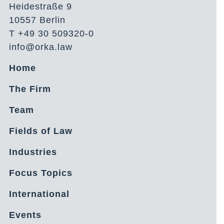
Heidestraße 9
10557 Berlin
T +49 30 509320-0
info@orka.law
Home
The Firm
Team
Fields of Law
Industries
Focus Topics
International
Events