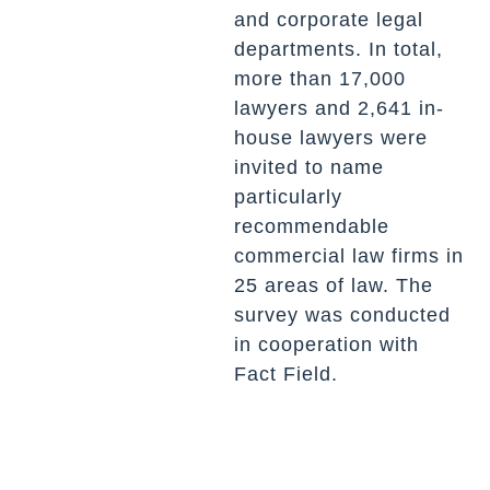
and corporate legal
departments. In total,
more than 17,000
lawyers and 2,641 in-
house lawyers were
invited to name
particularly
recommendable
commercial law firms in
25 areas of law. The
survey was conducted
in cooperation with
Fact Field.