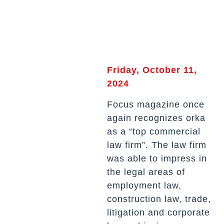
Friday, October 11,
2024
Focus magazine once
again recognizes orka
as a “top commercial
law firm”. The law firm
was able to impress in
the legal areas of
employment law,
construction law, trade,
litigation and corporate