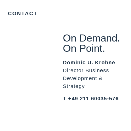
CONTACT
On Demand.
On Point.
Dominic U. Krohne
Director Business
Development &
Strategy
T
+49 211 60035-576
▸
dominic.krohne@orka.law