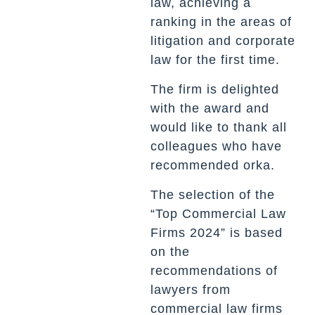
law, achieving a
ranking in the areas of
litigation and corporate
law for the first time.
The firm is delighted
with the award and
would like to thank all
colleagues who have
recommended orka.
The selection of the
“Top Commercial Law
Firms 2024” is based
on the
recommendations of
lawyers from
commercial law firms