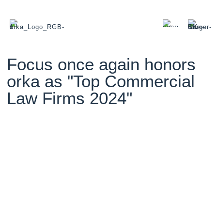
Focus once again honors
orka as "Top Commercial
Law Firms 2024"