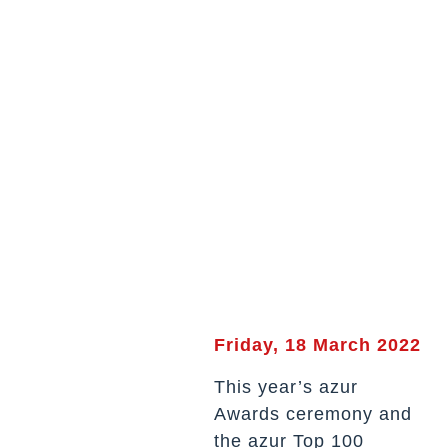
Friday, 18 March 2022
This year’s azur
Awards ceremony and
the azur Top 100