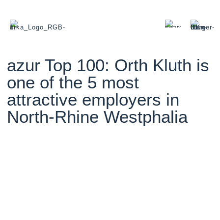
azur Top 100: Orth Kluth is
one of the 5 most
attractive employers in
North-Rhine Westphalia