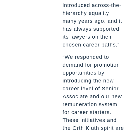
introduced across-the-
hierarchy equality
many years ago, and it
has always supported
its lawyers on their
chosen career paths.”
“We responded to
demand for promotion
opportunities by
introducing the new
career level of Senior
Associate and our new
remuneration system
for career starters.
These initiatives and
the Orth Kluth spirit are