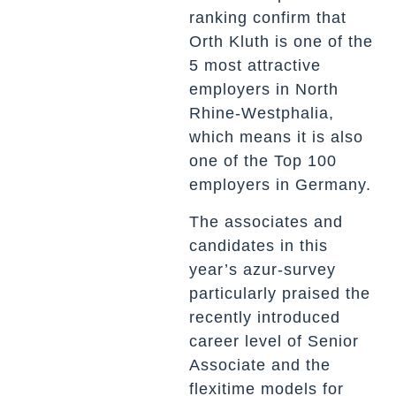
ranking confirm that
Orth Kluth is one of the
5 most attractive
employers in North
Rhine-Westphalia,
which means it is also
one of the Top 100
employers in Germany.
The associates and
candidates in this
year’s azur-survey
particularly praised the
recently introduced
career level of Senior
Associate and the
flexitime models for