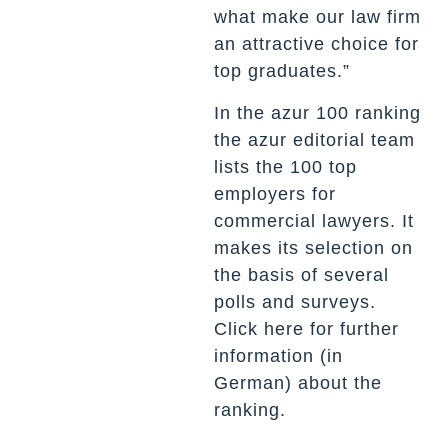
what make our law firm
an attractive choice for
top graduates.”
In the azur 100 ranking
the azur editorial team
lists the 100 top
employers for
commercial lawyers. It
makes its selection on
the basis of several
polls and surveys.
Click
here
for further
information (in
German) about the
ranking.