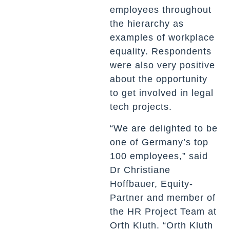
employees throughout
the hierarchy as
examples of workplace
equality. Respondents
were also very positive
about the opportunity
to get involved in legal
tech projects.
“We are delighted to be
one of Germany’s top
100 employees,” said
Dr Christiane
Hoffbauer, Equity-
Partner and member of
the HR Project Team at
Orth Kluth. “Orth Kluth