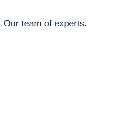
Our team of experts.