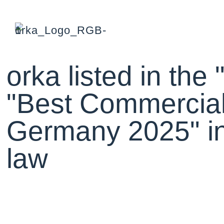
orka listed in the
"Best Commercial
Germany 2025" in 
law