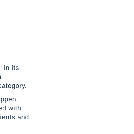
 in its
n
category.
Oppen,
ed with
lients and