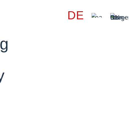
DE
ng
y