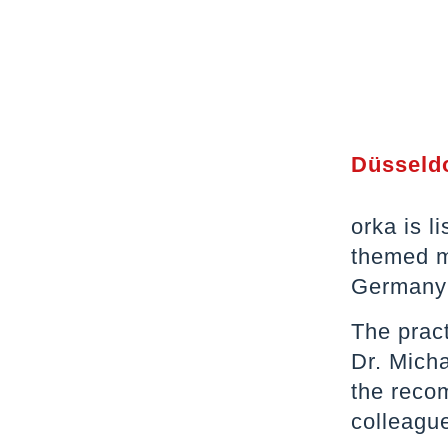
Düsseldo
orka is l
themed m
Germany i
The prac
Dr. Micha
the recom
colleague