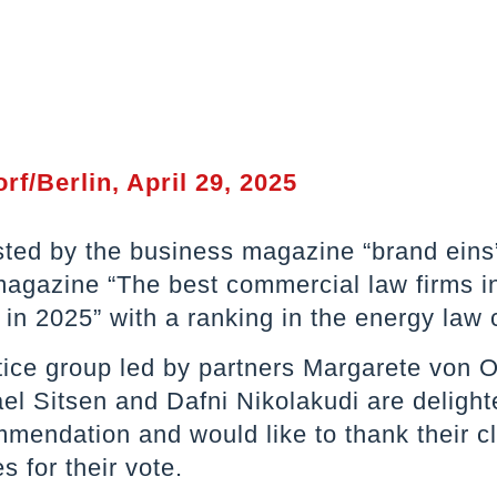
rf/Berlin, April 29, 2025
isted by the business magazine “brand eins”
agazine “The best commercial law firms i
n 2025” with a ranking in the energy law 
tice group led by partners Margarete von 
el Sitsen and Dafni Nikolakudi are delight
mendation and would like to thank their c
s for their vote.