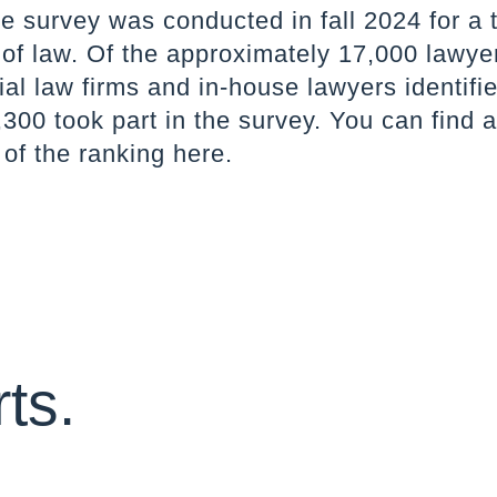
e survey was conducted in fall 2024 for a t
 of law. Of the approximately 17,000 lawye
l law firms and in-house lawyers identifie
300 took part in the survey. You can find 
 of the ranking
here
.
ts.