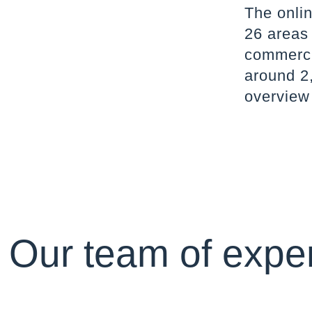
The onlin
26 areas
commercia
around 2,
overview
Our team of exper