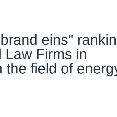
 "brand eins" ranki
 Law Firms in
the field of energ