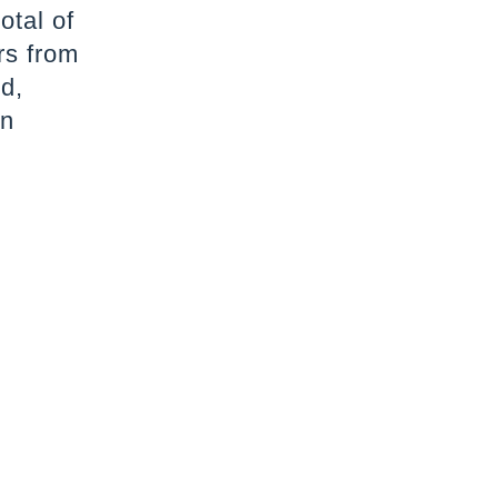
otal of
rs from
d,
an